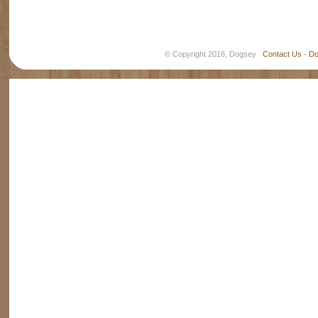
© Copyright 2016, Dogsey
Contact Us
-
Do