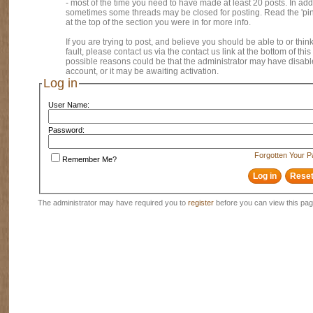
- most of the time you need to have made at least 20 posts. In addi
sometimes some threads may be closed for posting. Read the 'pi
at the top of the section you were in for more info.
If you are trying to post, and believe you should be able to or think
fault, please contact us via the contact us link at the bottom of thi
possible reasons could be that the administrator may have disab
account, or it may be awaiting activation.
Log in
User Name:
Password:
Forgotten Your 
Remember Me?
The administrator may have required you to
register
before you can view this pag