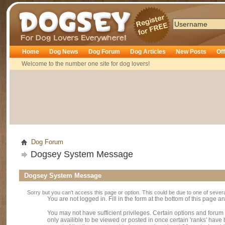
Dogsey
Home
Dog News
Dog Forum
Dog Articles
New Posts
Of
Welcome to the number one site for dog lovers!
Dog Forum
Dogsey System Message
Dogsey System Message
Sorry but you can't access this page or option. This could be due to one of sever
You are not logged in. Fill in the form at the bottom of this page an
You may not have sufficient privileges. Certain options and forum
only availible to be viewed or posted in once certain 'ranks' hav