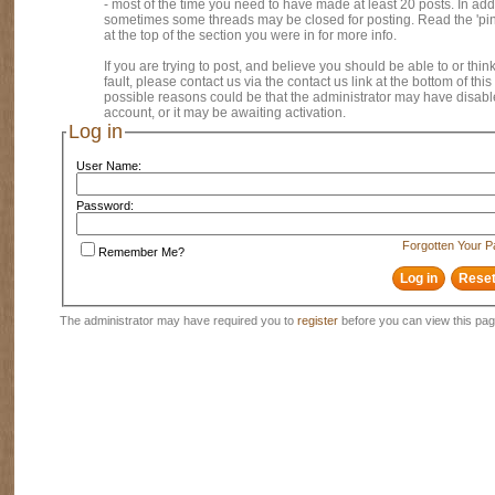
- most of the time you need to have made at least 20 posts. In addi
sometimes some threads may be closed for posting. Read the 'pi
at the top of the section you were in for more info.
If you are trying to post, and believe you should be able to or think
fault, please contact us via the contact us link at the bottom of thi
possible reasons could be that the administrator may have disab
account, or it may be awaiting activation.
Log in
User Name:
Password:
Forgotten Your 
Remember Me?
The administrator may have required you to
register
before you can view this pag