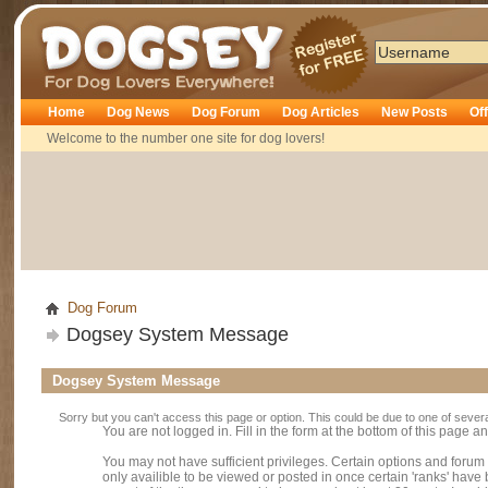
Dogsey
Home
Dog News
Dog Forum
Dog Articles
New Posts
Of
Welcome to the number one site for dog lovers!
Dog Forum
Dogsey System Message
Dogsey System Message
Sorry but you can't access this page or option. This could be due to one of sever
You are not logged in. Fill in the form at the bottom of this page an
You may not have sufficient privileges. Certain options and forum
only availible to be viewed or posted in once certain 'ranks' hav