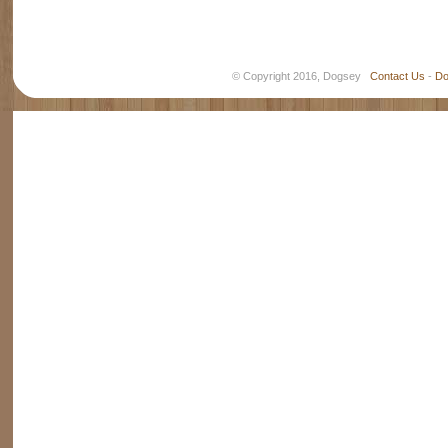
© Copyright 2016, Dogsey
Contact Us
-
Do