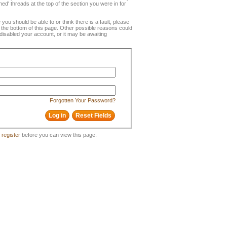
ned' threads at the top of the section you were in for
e you should be able to or think there is a fault, please
t the bottom of this page. Other possible reasons could
disabled your account, or it may be awaiting
Forgotten Your Password?
o
register
before you can view this page.