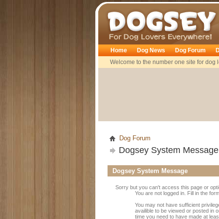
Dogsey
Home
Dog News
Dog Forum
D
Welcome to the number one site for dog l
Dog Forum
Dogsey System Message
Dogsey System Message
Sorry but you can't access this page or opt
You are not logged in. Fill in the fo
You may not have sufficient privile
availible to be viewed or posted in 
time you need to have made at leas