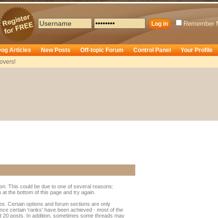
Remember 
og Articles
New Posts
Off-topic Forum
Control Panel
Your Profile
overs!
ion. This could be due to one of several reasons:
rm at the bottom of this page and try again.
ges. Certain options and forum sections are only
once certain 'ranks' have been achieved - most of the
t 20 posts. In addition, sometimes some threads may