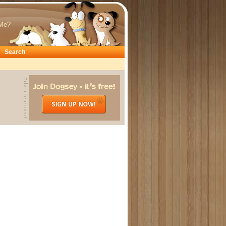
Me?
Search