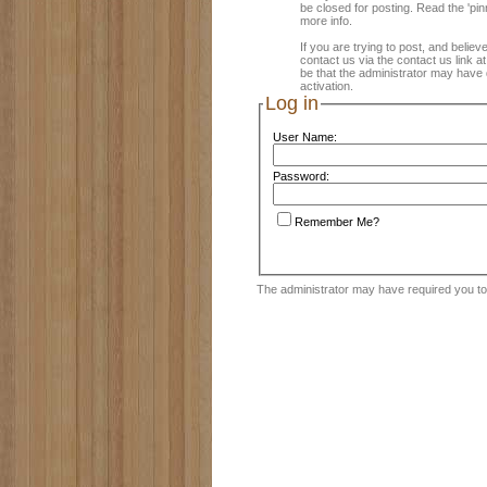
be closed for posting. Read the 'pin
more info.
If you are trying to post, and believ
contact us via the contact us link a
be that the administrator may have 
activation.
Log in
User Name:
Password:
Remember Me?
The administrator may have required you t