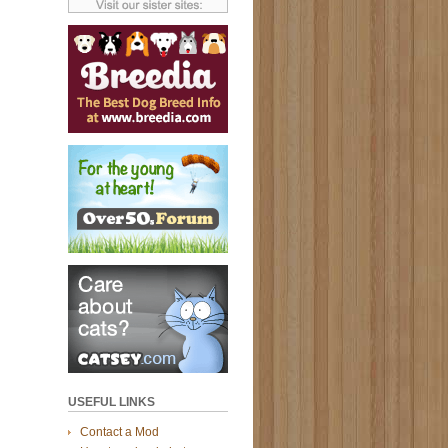
USEFUL LINKS
Contact a Mod