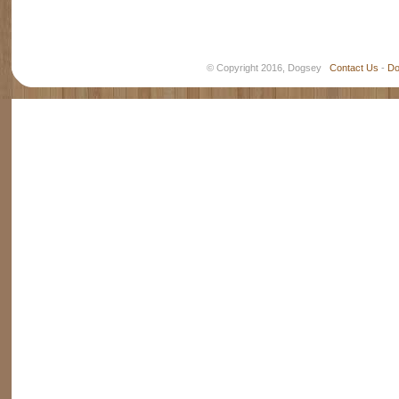
© Copyright 2016, Dogsey
Contact Us
-
Do