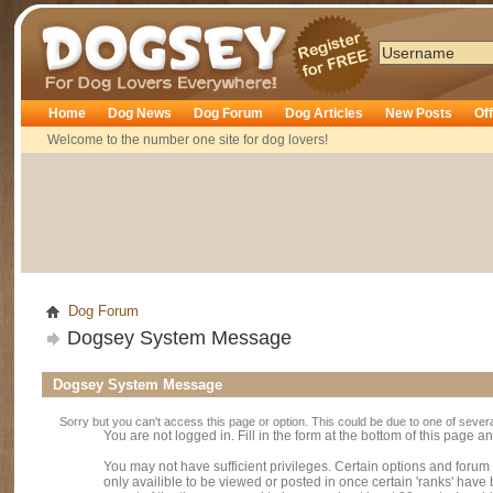
Dogsey
Home
Dog News
Dog Forum
Dog Articles
New Posts
Of
Welcome to the number one site for dog lovers!
Dog Forum
Dogsey System Message
Dogsey System Message
Sorry but you can't access this page or option. This could be due to one of sever
You are not logged in. Fill in the form at the bottom of this page an
You may not have sufficient privileges. Certain options and forum
only availible to be viewed or posted in once certain 'ranks' hav