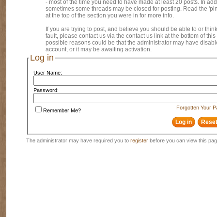
- most of the time you need to have made at least 20 posts. In addi
sometimes some threads may be closed for posting. Read the 'pi
at the top of the section you were in for more info.
If you are trying to post, and believe you should be able to or think
fault, please contact us via the contact us link at the bottom of thi
possible reasons could be that the administrator may have disab
account, or it may be awaiting activation.
Log in
User Name:
Password:
Forgotten Your 
Remember Me?
The administrator may have required you to
register
before you can view this pag