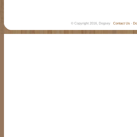
© Copyright 2016, Dogsey
Contact Us
-
Do