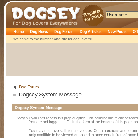
Dogsey
Home
Dog News
Dog Forum
Dog Articles
New Posts
Of
Welcome to the number one site for dog lovers!
Dog Forum
Dogsey System Message
Dogsey System Message
Sorry but you can't access this page or option. This could be due to one of sever
You are not logged in. Fill in the form at the bottom of this page an
You may not have sufficient privileges. Certain options and forum
only availible to be viewed or posted in once certain 'ranks' hav