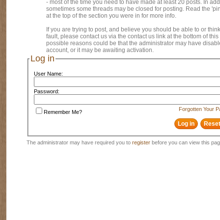
- most of the time you need to have made at least 20 posts. In addi
sometimes some threads may be closed for posting. Read the 'pi
at the top of the section you were in for more info.
If you are trying to post, and believe you should be able to or think
fault, please contact us via the contact us link at the bottom of thi
possible reasons could be that the administrator may have disab
account, or it may be awaiting activation.
Log in
User Name:
Password:
Forgotten Your 
Remember Me?
The administrator may have required you to
register
before you can view this pag