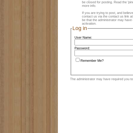
be closed for posting. Read the 'pin
more info.
If you are trying to post, and believ
contact us via the contact us link a
be that the administrator may have 
activation.
Log in
User Name:
Password:
Remember Me?
The administrator may have required you t