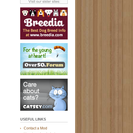
USEFUL LINKS
Contact a Mod