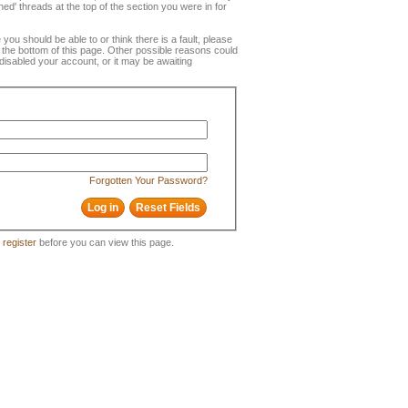
ned' threads at the top of the section you were in for
e you should be able to or think there is a fault, please
t the bottom of this page. Other possible reasons could
disabled your account, or it may be awaiting
Forgotten Your Password?
o
register
before you can view this page.