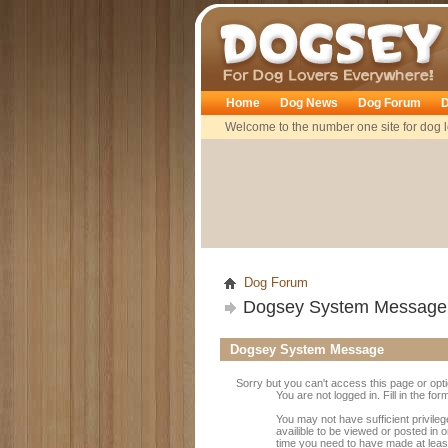
Dogsey
Home
Dog News
Dog Forum
D
Welcome to the number one site for dog l
Dog Forum
Dogsey System Message
Dogsey System Message
Sorry but you can't access this page or opt
You are not logged in. Fill in the fo
You may not have sufficient privile
availible to be viewed or posted in 
time you need to have made at leas