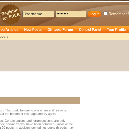
Remember 
og Articles
New Posts
Off-topic Forum
Control Panel
Your Profile
overs!
ion. This could be due to one of several reasons:
rm at the bottom of this page and try again.
ges. Certain options and forum sections are only
once certain 'ranks' have been achieved - most of the
t 20 posts. In addition, sometimes some threads may