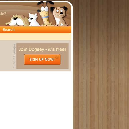
Me?
Search