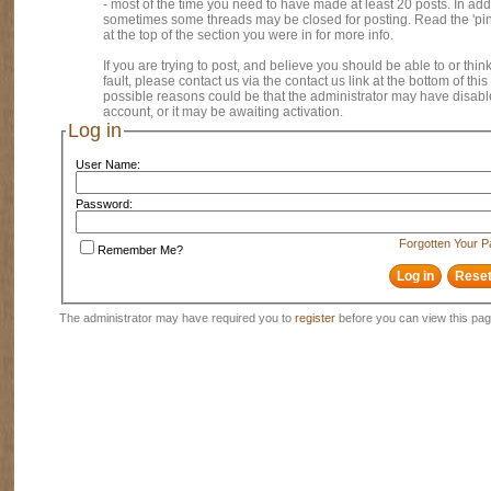
- most of the time you need to have made at least 20 posts. In addi
sometimes some threads may be closed for posting. Read the 'pi
at the top of the section you were in for more info.
If you are trying to post, and believe you should be able to or think
fault, please contact us via the contact us link at the bottom of thi
possible reasons could be that the administrator may have disab
account, or it may be awaiting activation.
Log in
User Name:
Password:
Forgotten Your 
Remember Me?
The administrator may have required you to
register
before you can view this pag