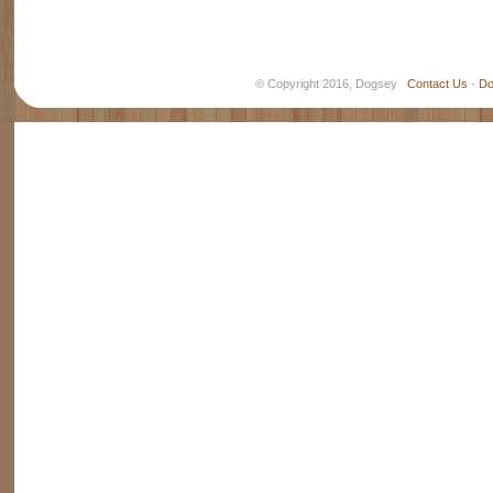
© Copyright 2016, Dogsey
Contact Us
-
Do