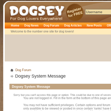
Dogsey
Home
Dog News
Dog Forum
Dog Articles
New Posts
Of
Welcome to the number one site for dog lovers!
Dog Forum
Dogsey System Message
Dogsey System Message
Sorry but you can't access this page or option. This could be due to one of sever
You are not logged in. Fill in the form at the bottom of this page an
You may not have sufficient privileges. Certain options and forum
only availible to be viewed or posted in once certain 'ranks' hav