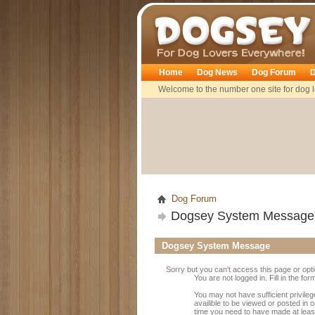
Dogsey
Home
Dog News
Dog Forum
D
Welcome to the number one site for dog l
Dog Forum
Dogsey System Message
Dogsey System Message
Sorry but you can't access this page or opt
You are not logged in. Fill in the fo
You may not have sufficient privile
availible to be viewed or posted in 
time you need to have made at leas