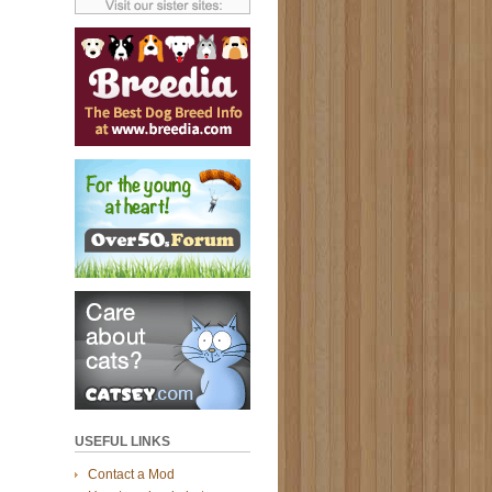
USEFUL LINKS
Contact a Mod