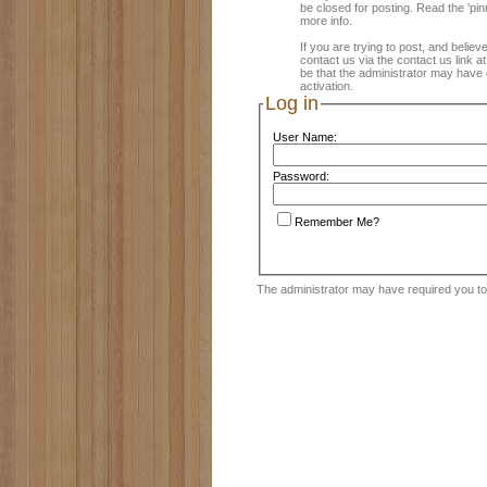
be closed for posting. Read the 'pin
more info.
If you are trying to post, and believ
contact us via the contact us link a
be that the administrator may have 
activation.
Log in
User Name:
Password:
Remember Me?
The administrator may have required you t