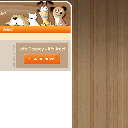
Me?
Search