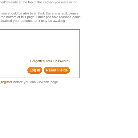
ned' threads at the top of the section you were in for
e you should be able to or think there is a fault, please
t the bottom of this page. Other possible reasons could
disabled your account, or it may be awaiting
Forgotten Your Password?
o
register
before you can view this page.