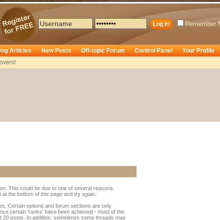
Remember 
og Articles
New Posts
Off-topic Forum
Control Panel
Your Profile
overs!
ion. This could be due to one of several reasons:
rm at the bottom of this page and try again.
ges. Certain options and forum sections are only
once certain 'ranks' have been achieved - most of the
t 20 posts. In addition, sometimes some threads may