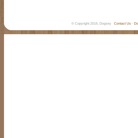
© Copyright 2016, Dogsey
Contact Us
-
Do