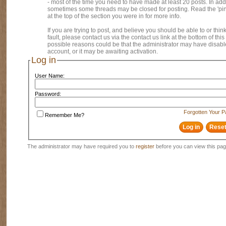
- most of the time you need to have made at least 20 posts. In addi
sometimes some threads may be closed for posting. Read the 'pi
at the top of the section you were in for more info.
If you are trying to post, and believe you should be able to or think
fault, please contact us via the contact us link at the bottom of thi
possible reasons could be that the administrator may have disab
account, or it may be awaiting activation.
Log in
User Name:
Password:
Forgotten Your 
Remember Me?
The administrator may have required you to
register
before you can view this pag