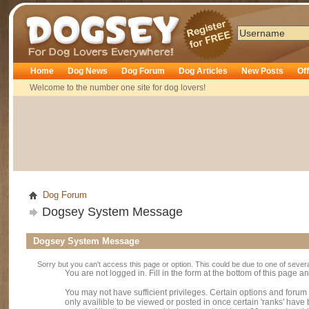
Dogsey
Home
Dog News
Dog Forum
Dog Articles
New Posts
Of
Welcome to the number one site for dog lovers!
Dog Forum
Dogsey System Message
Dogsey System Message
Sorry but you can't access this page or option. This could be due to one of sever
You are not logged in. Fill in the form at the bottom of this page an
You may not have sufficient privileges. Certain options and forum
only availible to be viewed or posted in once certain 'ranks' hav