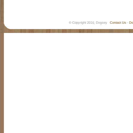
© Copyright 2016, Dogsey
Contact Us
-
Do