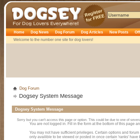
Dogsey
Home
Dog News
Dog Forum
Dog Articles
New Posts
Of
Welcome to the number one site for dog lovers!
Dog Forum
Dogsey System Message
Dogsey System Message
Sorry but you can't access this page or option. This could be due to one of sever
You are not logged in. Fill in the form at the bottom of this page an
You may not have sufficient privileges. Certain options and forum
only availible to be viewed or posted in once certain 'ranks' hav