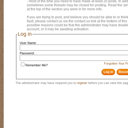
- most of the time you need to have made at least 20 posts. In addi
sometimes some threads may be closed for posting. Read the 'pi
at the top of the section you were in for more info.
If you are trying to post, and believe you should be able to or think
fault, please contact us via the contact us link at the bottom of thi
possible reasons could be that the administrator may have disab
account, or it may be awaiting activation.
Log in
User Name:
Password:
Forgotten Your 
Remember Me?
The administrator may have required you to
register
before you can view this pag