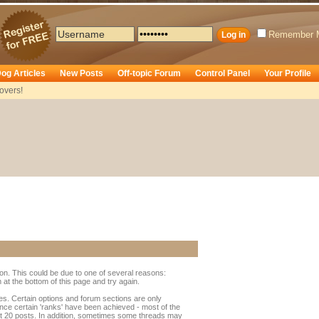
Remember 
og Articles
New Posts
Off-topic Forum
Control Panel
Your Profile
overs!
ion. This could be due to one of several reasons:
rm at the bottom of this page and try again.
ges. Certain options and forum sections are only
once certain 'ranks' have been achieved - most of the
t 20 posts. In addition, sometimes some threads may