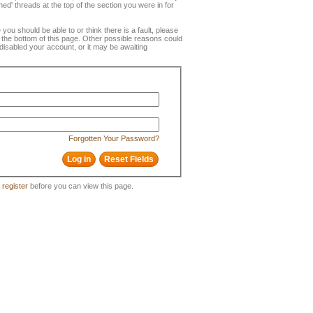
ned' threads at the top of the section you were in for
e you should be able to or think there is a fault, please
t the bottom of this page. Other possible reasons could
disabled your account, or it may be awaiting
Forgotten Your Password?
o
register
before you can view this page.