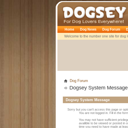
Dogsey
Home
Dog News
Dog Forum
D
Welcome to the number one site for dog l
Dog Forum
Dogsey System Message
Dogsey System Message
Sorry but you can't access this page or opt
You are not logged in. Fill in the fo
You may not have sufficient privile
availible to be viewed or posted in 
time you need to have made at leas