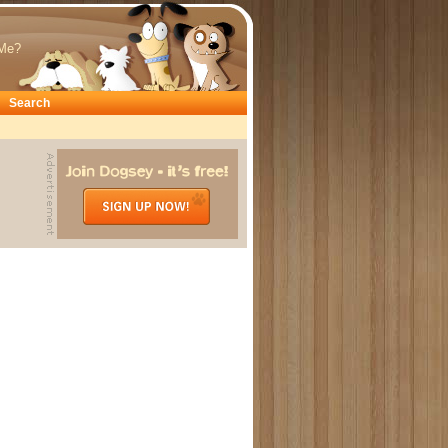
Me?
Search