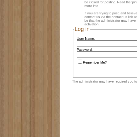
be closed for posting. Read the 'pin
more info.
If you are trying to post, and believ
contact us via the contact us link a
be that the administrator may have 
activation.
Log in
User Name:
Password:
Remember Me?
The administrator may have required you t