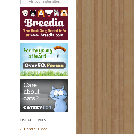
USEFUL LINKS
Contact a Mod