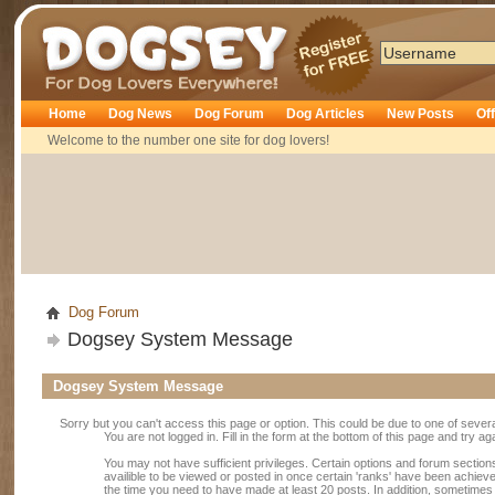
Dogsey
Home
Dog News
Dog Forum
Dog Articles
New Posts
Of
Welcome to the number one site for dog lovers!
Dog Forum
Dogsey System Message
Dogsey System Message
Sorry but you can't access this page or option. This could be due to one of sever
You are not logged in. Fill in the form at the bottom of this page and try ag
You may not have sufficient privileges. Certain options and forum section
availible to be viewed or posted in once certain 'ranks' have been achiev
the time you need to have made at least 20 posts. In addition, sometime