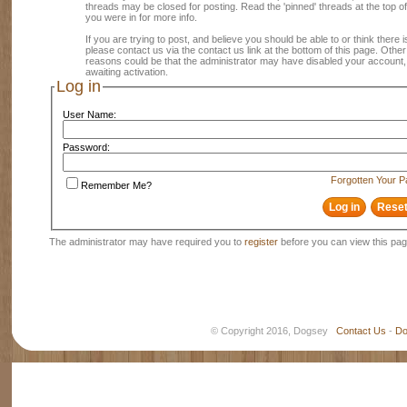
threads may be closed for posting. Read the 'pinned' threads at the top of
you were in for more info.
If you are trying to post, and believe you should be able to or think there is
please contact us via the contact us link at the bottom of this page. Other
reasons could be that the administrator may have disabled your account, 
awaiting activation.
Log in
User Name:
Password:
Forgotten Your 
Remember Me?
The administrator may have required you to
register
before you can view this pag
© Copyright 2016, Dogsey
Contact Us
-
Do