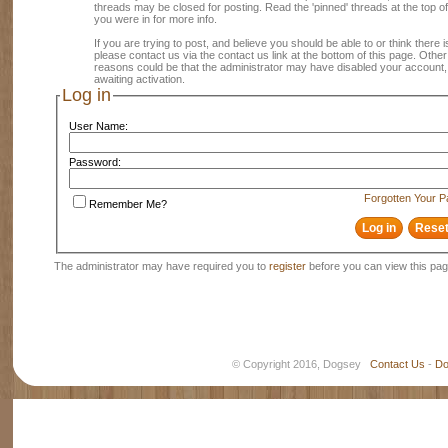
threads may be closed for posting. Read the 'pinned' threads at the top of
you were in for more info.
If you are trying to post, and believe you should be able to or think there is
please contact us via the contact us link at the bottom of this page. Other
reasons could be that the administrator may have disabled your account, 
awaiting activation.
Log in
User Name:
Password:
Forgotten Your 
Remember Me?
The administrator may have required you to
register
before you can view this pag
© Copyright 2016, Dogsey
Contact Us
-
Do