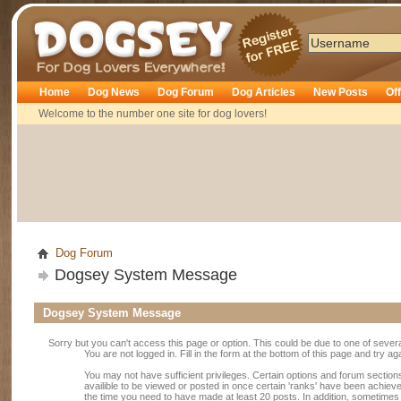
Dogsey
Home
Dog News
Dog Forum
Dog Articles
New Posts
Of
Welcome to the number one site for dog lovers!
Dog Forum
Dogsey System Message
Dogsey System Message
Sorry but you can't access this page or option. This could be due to one of sever
You are not logged in. Fill in the form at the bottom of this page and try ag
You may not have sufficient privileges. Certain options and forum section
availible to be viewed or posted in once certain 'ranks' have been achiev
the time you need to have made at least 20 posts. In addition, sometime