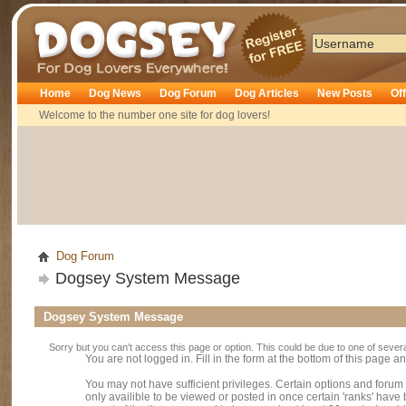
Dogsey
Home
Dog News
Dog Forum
Dog Articles
New Posts
Of
Welcome to the number one site for dog lovers!
Dog Forum
Dogsey System Message
Dogsey System Message
Sorry but you can't access this page or option. This could be due to one of sever
You are not logged in. Fill in the form at the bottom of this page an
You may not have sufficient privileges. Certain options and forum
only availible to be viewed or posted in once certain 'ranks' hav