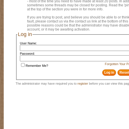
- most of the time you need to have made at least 20 posts. In addi
sometimes some threads may be closed for posting. Read the 'pi
at the top of the section you were in for more info.
If you are trying to post, and believe you should be able to or think
fault, please contact us via the contact us link at the bottom of thi
possible reasons could be that the administrator may have disab
account, or it may be awaiting activation.
Log in
User Name:
Password:
Forgotten Your 
Remember Me?
The administrator may have required you to
register
before you can view this pag