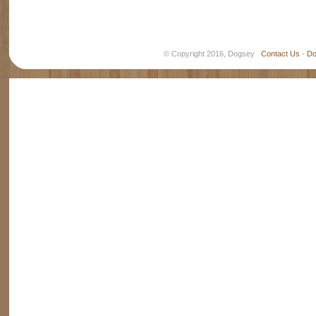
© Copyright 2016, Dogsey
Contact Us
-
Do