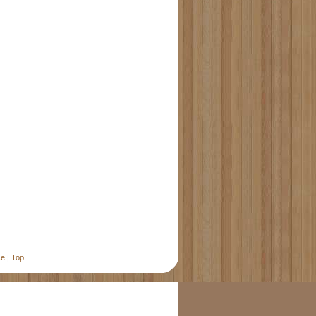
se
|
Top