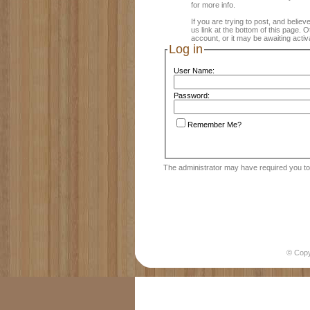
for more info.
If you are trying to post, and believ
us link at the bottom of this page.
account, or it may be awaiting activ
Log in
User Name:
Password:
Remember Me?
The administrator may have required you t
© Cop