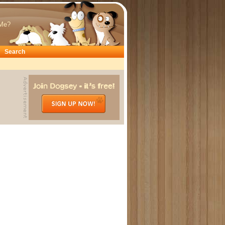
Me?
Search