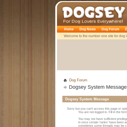
Dogsey
Home
Dog News
Dog Forum
D
Welcome to the number one site for dog l
Dog Forum
Dogsey System Message
Dogsey System Message
Sorry but you can't access this page or opt
You are not logged in. Fill in the fo
You may not have sufficient privileg
in once certain 'ranks' have been a
sometimes some threads may be close