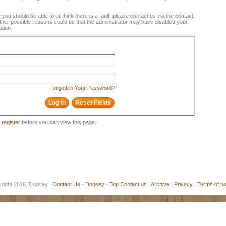
e you should be able to or think there is a fault, please contact us via the contact
 Other possible reasons could be that the administrator may have disabled your
ation.
Forgotten Your Password?
o
register
before you can view this page.
yright 2016, Dogsey
Contact Us
-
Dogsey
-
Top
Contact us
|
Archive
|
Privacy
|
Terms of u