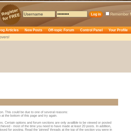
Remember 
og Articles
New Posts
Off-topic Forum
Control Panel
Your Profile
overs!
ion. This could be due to one of several reasons:
rm at the bottom of this page and try again.
es. Certain options and forum sections are only availible to be viewed or posted
chieved - most of the time you need to have made at least 20 posts. In addition,
d for posting. Read the 'pinned' threads at the top of the section you were in