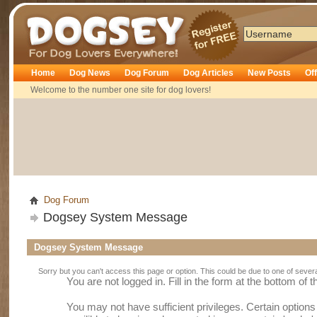
Dogsey
Home
Dog News
Dog Forum
Dog Articles
New Posts
Of
Welcome to the number one site for dog lovers!
Dog Forum
Dogsey System Message
Dogsey System Message
Sorry but you can't access this page or option. This could be due to one of sever
You are not logged in. Fill in the form at the bottom of 
You may not have sufficient privileges. Certain option