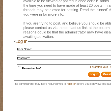
availible to be viewed or posted in once certain 'ranks
the time you need to have made at least 20 posts. In
threads may be closed for posting. Read the 'pinned' th
you were in for more info.
If you are trying to post, and believe you should be able 
please contact us via the contact us link at the bottom 
reasons could be that the administrator may have disa
awaiting activation.
Log in
User Name:
Password:
Forgotten Your 
Remember Me?
The administrator may have required you to
register
before you can view this pag