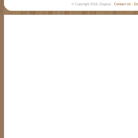
© Copyright 2016, Dogsey
Contact Us
-
Do