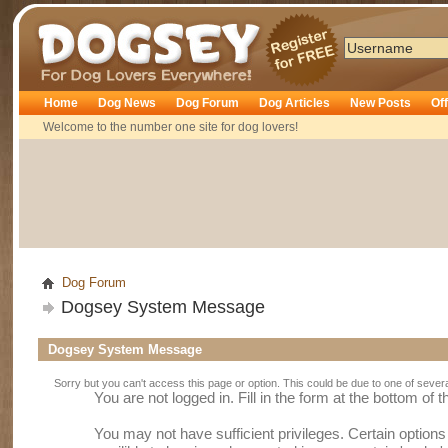
Dogsey
Home
Dog News
Dog Forum
Dog Articles
New Posts
Of
Welcome to the number one site for dog lovers!
Dog Forum
Dogsey System Message
Dogsey System Message
Sorry but you can't access this page or option. This could be due to one of sever
You are not logged in. Fill in the form at the bottom of 
You may not have sufficient privileges. Certain option