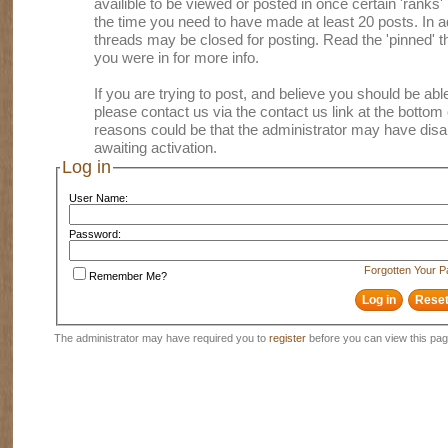
availible to be viewed or posted in once certain 'ranks
the time you need to have made at least 20 posts. In
threads may be closed for posting. Read the 'pinned' th
you were in for more info.
If you are trying to post, and believe you should be able 
please contact us via the contact us link at the bottom 
reasons could be that the administrator may have disa
awaiting activation.
Log in
User Name:
Password:
Forgotten Your 
Remember Me?
The administrator may have required you to
register
before you can view this pag