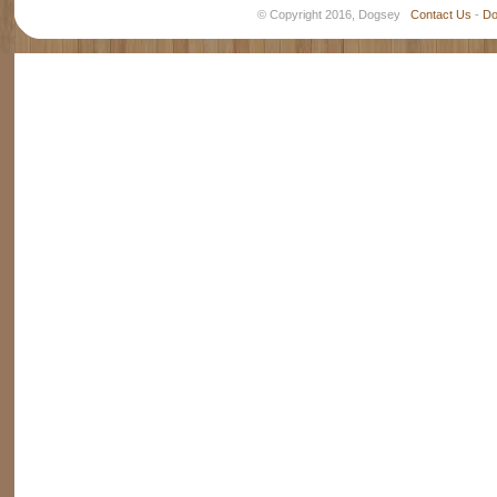
© Copyright 2016, Dogsey
Contact Us
-
Do