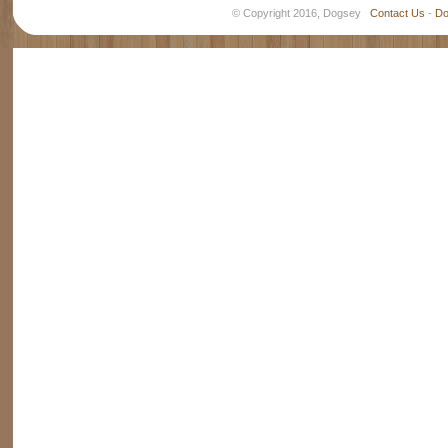
© Copyright 2016, Dogsey
Contact Us
-
Do