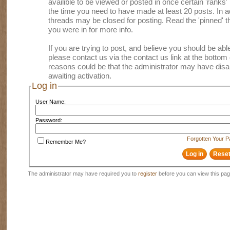
availible to be viewed or posted in once certain 'ranks
the time you need to have made at least 20 posts. In
threads may be closed for posting. Read the 'pinned' th
you were in for more info.
If you are trying to post, and believe you should be able 
please contact us via the contact us link at the bottom 
reasons could be that the administrator may have disa
awaiting activation.
Log in
User Name:
Password:
Forgotten Your 
Remember Me?
The administrator may have required you to
register
before you can view this pag