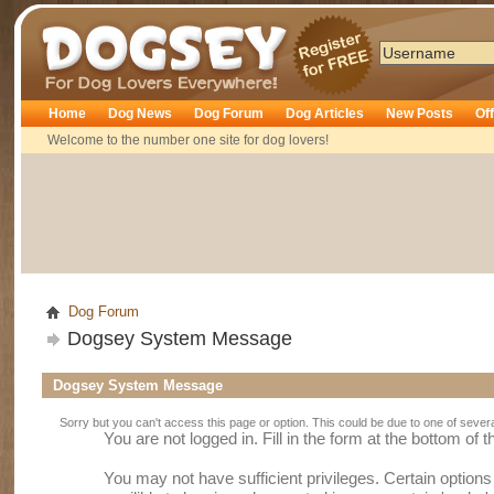
Dogsey
Home
Dog News
Dog Forum
Dog Articles
New Posts
Of
Welcome to the number one site for dog lovers!
Dog Forum
Dogsey System Message
Dogsey System Message
Sorry but you can't access this page or option. This could be due to one of sever
You are not logged in. Fill in the form at the bottom of 
You may not have sufficient privileges. Certain option