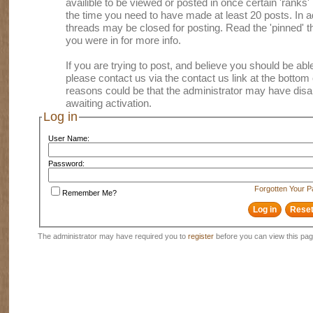
availible to be viewed or posted in once certain 'ranks
the time you need to have made at least 20 posts. In
threads may be closed for posting. Read the 'pinned' th
you were in for more info.
If you are trying to post, and believe you should be able 
please contact us via the contact us link at the bottom 
reasons could be that the administrator may have disa
awaiting activation.
Log in
User Name:
Password:
Forgotten Your 
Remember Me?
The administrator may have required you to
register
before you can view this pag