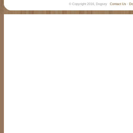
© Copyright 2016, Dogsey
Contact Us
-
Do