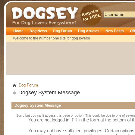
Dogsey
Home
Dog News
Dog Forum
Dog Articles
New Posts
Of
Welcome to the number one site for dog lovers!
Dog Forum
Dogsey System Message
Dogsey System Message
Sorry but you can't access this page or option. This could be due to one of sever
You are not logged in. Fill in the form at the bottom of 
You may not have sufficient privileges. Certain option