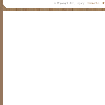
© Copyright 2016, Dogsey
Contact Us
-
Do