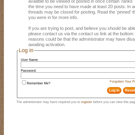
availible to be viewed or posted in once certain 'ranks
the time you need to have made at least 20 posts. In
threads may be closed for posting. Read the 'pinned' th
you were in for more info.
If you are trying to post, and believe you should be able 
please contact us via the contact us link at the bottom 
reasons could be that the administrator may have disa
awaiting activation.
Log in
User Name:
Password:
Forgotten Your 
Remember Me?
The administrator may have required you to
register
before you can view this pag