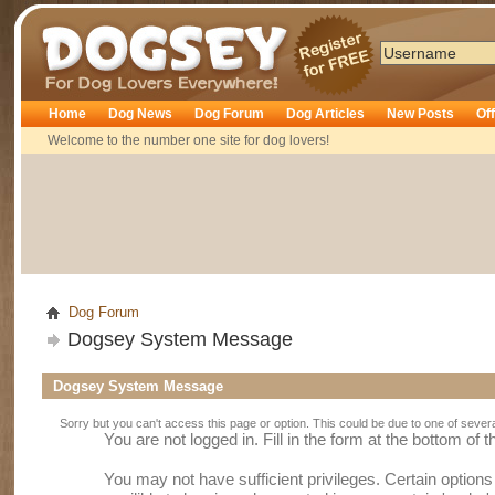
Dogsey
Home
Dog News
Dog Forum
Dog Articles
New Posts
Of
Welcome to the number one site for dog lovers!
Dog Forum
Dogsey System Message
Dogsey System Message
Sorry but you can't access this page or option. This could be due to one of sever
You are not logged in. Fill in the form at the bottom of 
You may not have sufficient privileges. Certain option