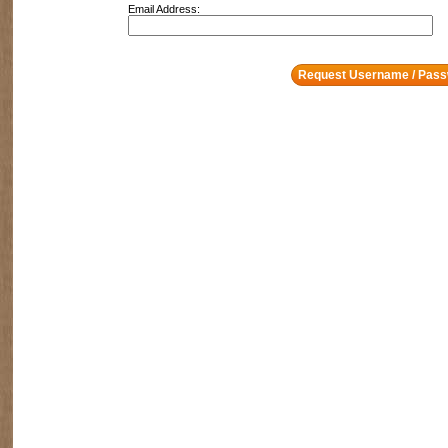
Email Address: