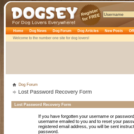
Dogsey
Home
Dog News
Dog Forum
Dog Articles
New Posts
Of
Welcome to the number one site for dog lovers!
Dog Forum
Lost Password Recovery Form
Lost Password Recovery Form
If you have forgotten your username or password
username emailed to you and to reset your passwo
registered email address, you will be sent instruc
password.