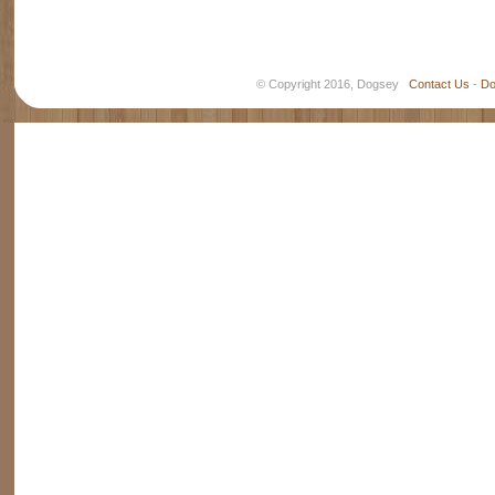
© Copyright 2016, Dogsey
Contact Us
-
Do