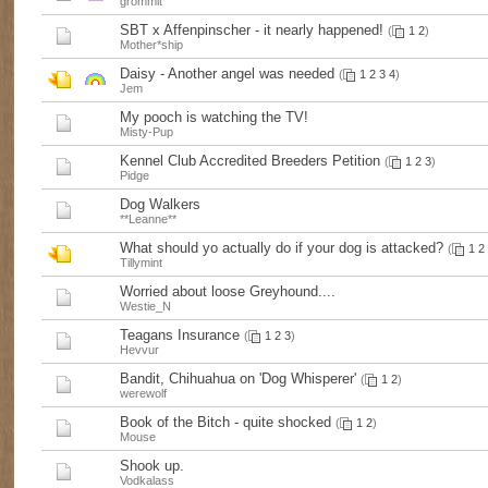
grommit
SBT x Affenpinscher - it nearly happened!
(
1
2
)
Mother*ship
Daisy - Another angel was needed
(
1
2
3
4
)
Jem
My pooch is watching the TV!
Misty-Pup
Kennel Club Accredited Breeders Petition
(
1
2
3
)
Pidge
Dog Walkers
**Leanne**
What should yo actually do if your dog is attacked?
(
1
2
Tillymint
Worried about loose Greyhound....
Westie_N
Teagans Insurance
(
1
2
3
)
Hevvur
Bandit, Chihuahua on 'Dog Whisperer'
(
1
2
)
werewolf
Book of the Bitch - quite shocked
(
1
2
)
Mouse
Shook up.
Vodkalass