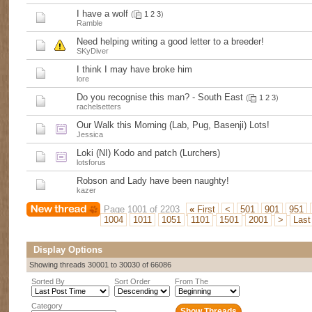
I have a wolf
(
1
2
3
)
Ramble
Need helping writing a good letter to a breeder!
SKyDiver
I think I may have broke him
lore
Do you recognise this man? - South East
(
1
2
3
)
rachelsetters
Our Walk this Morning (Lab, Pug, Basenji) Lots!
Jessica
Loki (NI) Kodo and patch (Lurchers)
lotsforus
Robson and Lady have been naughty!
kazer
Page 1001 of 2203
«
First
<
501
901
951
1004
1011
1051
1101
1501
2001
>
Las
Display Options
Showing threads 30001 to 30030 of 66086
Sorted By
Sort Order
From The
Category