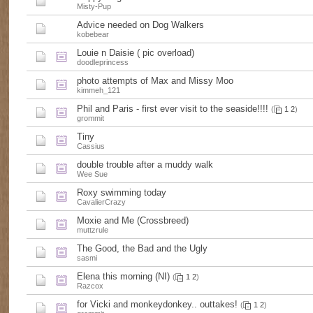
Misty-Pup
Advice needed on Dog Walkers
kobebear
Louie n Daisie ( pic overload)
doodleprincess
photo attempts of Max and Missy Moo
kimmeh_121
Phil and Paris - first ever visit to the seaside!!!!
(
1
2
)
grommit
Tiny
Cassius
double trouble after a muddy walk
Wee Sue
Roxy swimming today
CavalierCrazy
Moxie and Me (Crossbreed)
muttzrule
The Good, the Bad and the Ugly
sasmi
Elena this morning (NI)
(
1
2
)
Razcox
for Vicki and monkeydonkey.. outtakes!
(
1
2
)