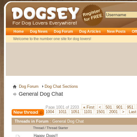
Dogsey
Home
Dog News
Dog Forum
Dog Articles
New Posts
Of
Welcome to the number one site for dog lovers!
Dog Forum
Dog Chat Sections
General Dog Chat
Page 1001 of 2203
«
First
<
501
901
951
1004
1011
1051
1101
1501
2001
>
Las
Threads in Forum
: General Dog Chat
Thread
/
Thread Starter
Happy Dogs!!