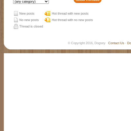
New posts
Hot thread with new posts
No new posts
Hot thread with no new posts
Thread is closed
© Copyright 2016, Dogsey
Contact Us
-
Do