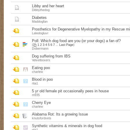
Libby and her heart
Dibbythedog
Diabetes
Maddogfan
Prosthetics for Degenerative Myelopathy in my Rescue m
Latedogluvr
Poll:
Which dog food are you (or your dogs) a fan of?
(
1
2
3
4
5
6
7
...
Last Page
)
Dobermann
Dog suffering from IBS
Velvetboxers
Eating poo
charlew
Blood in poo
rita1
5 yr old female pit occasionally pees in house
m935
Cherry Eye
charlew
Alabama Rot: Its a growing Issue
knutsfordvets
Synthetic vitamins & minerals in dog food
rita1