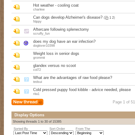
Hot weather - cooling coat
charlew
Can dogs develop Alzheimer's disease?
(
1
2
)
Nippy
Aftercare following splenectomy
scruffy_fun
does my dog have an ear infection?
doglover10398
Weight loss in senior dogs
grommit
glandex versus no scoot
col72
What are the advantages of raw food please?
tedsui
Cold pressed puppy food kibble - advice needed, please
rita1
Page 1 of 5
Display Options
Showing threads 1 to 30 of 15385
Sorted By
Sort Order
From The