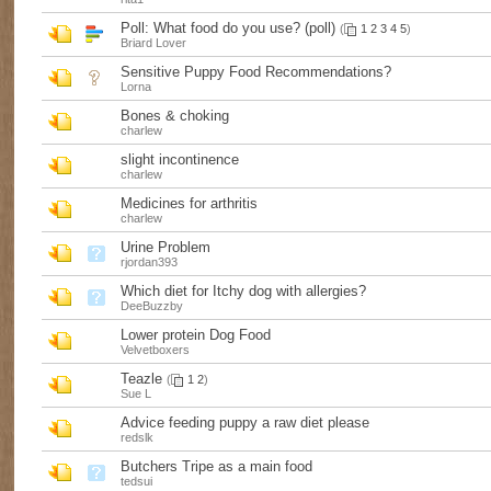
Poll:
What food do you use? (poll)
(
1
2
3
4
5
)
Briard Lover
Sensitive Puppy Food Recommendations?
Lorna
Bones & choking
charlew
slight incontinence
charlew
Medicines for arthritis
charlew
Urine Problem
rjordan393
Which diet for Itchy dog with allergies?
DeeBuzzby
Lower protein Dog Food
Velvetboxers
Teazle
(
1
2
)
Sue L
Advice feeding puppy a raw diet please
redslk
Butchers Tripe as a main food
tedsui