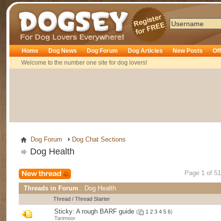
Dogsey
Home
Dog News
Dog Forum
Dog Articles
New Posts
Of
Welcome to the number one site for dog lovers!
Dog Forum
Dog Chat Sections
Dog Health
Page 1 of 5
Threads in Forum
: Dog Health
Thread
/
Thread Starter
Sticky:
A rough BARF guide
(
1
2
3
4
5
6
)
Tarimoor