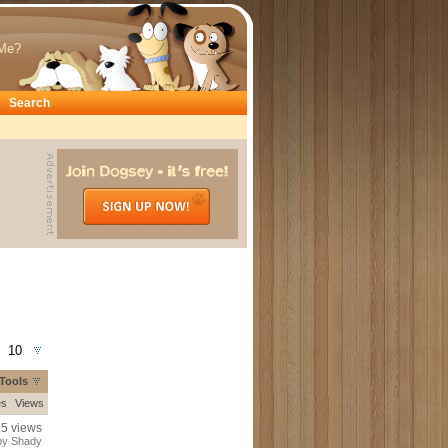
Me?
Search
10
Tools
es
Views
25 views
by Shady