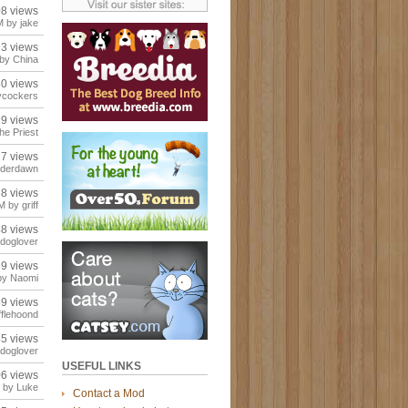
08 views
 by jake
23 views
by China
80 views
ycockers
29 views
he Priest
17 views
rderdawn
68 views
 by griff
48 views
doglover
39 views
by Naomi
59 views
flehoond
45 views
doglover
USEFUL LINKS
06 views
 by Luke
Contact a Mod