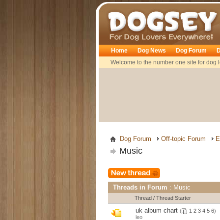
Dogsey
Home
Dog News
Dog Forum
D
Welcome to the number one site for dog l
Dog Forum
Off-topic Forum
E
Music
Threads in Forum
: Music
Thread
/
Thread Starter
uk album chart
(
1
2
3
4
5
6
)
leo