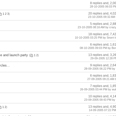
8 replies and, 2,0
28-10-2005 06:03 PM
20 replies and, 4,0
1
2
3
)
23-10-2005 09:32 AM 
5 replies and, 2,8
23-10-2005 08:16 AM by craz
18 replies and, 7,4
10-10-2005 03:25 PM by Snorri t
6 replies and, 1,6
08-10-2005 09:03 PM by Bo
ce and launch party
13 replies and, 3,2
(
1
2
)
29-09-2005 12:28 PM
cles...
9 replies and, 2,6
28-09-2005 06:22 PM by 
6 replies and, 1,8
27-09-2005 09:21 AM 
7 replies and, 1,8
26-09-2005 03:44 PM by wuf
10 replies and, 4,1
23-09-2005 09:43 PM by 
13 replies and, 4,9
1
2
)
14-09-2005 07:22 PM