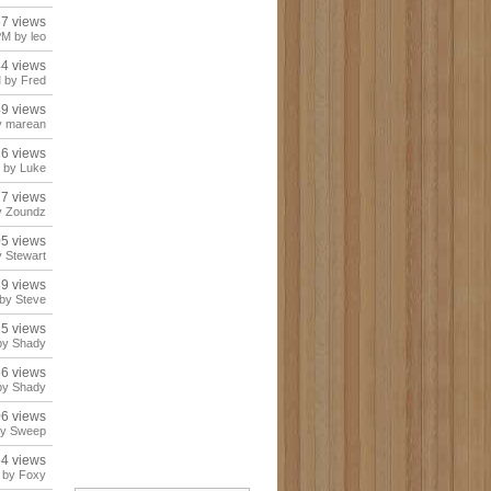
67 views
PM by leo
44 views
 by Fred
49 views
y marean
16 views
 by Luke
77 views
y Zoundz
05 views
 Stewart
39 views
by Steve
65 views
by Shady
56 views
by Shady
06 views
by Sweep
54 views
 by Foxy