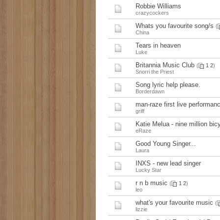
Robbie Williams
crazycockers
Whats you favourite song/s
(
China
Tears in heaven
Luke
Britannia Music Club
(
1
2
)
Snorri the Priest
Song lyric help please.
Borderdawn
man-raze first live performan
griff
Katie Melua - nine million bicy
eRaze
Good Young Singer...
Laura
INXS - new lead singer
Lucky Star
r n b music
(
1
2
)
leo
what's your favourite music
(
lizzie