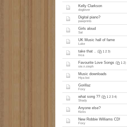
Kelly Clarkson
doglover
Digital piano?
pawprints
Girls aloud
Sal
UK Music hall of fame
Luke
take that ..
(
1
2
3
)
Inca
Favourite Love Songs
(
1
2
)
ste.n.steph
Music downloads
Hiya boi
Gorillaz
Foxy
what song ??
(
1
2
3
4
)
Shady
Anyone else?
Kicks
New Robbie Williams CD!
Foxy