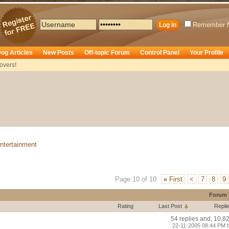
Remember 
og Articles
New Posts
Off-topic Forum
Control Panel
Your Profile
overs!
ntertainment
Page 10 of 10
«
First
<
7
8
9
Forum 
Rating
Last Post
Repli
54 replies and, 10,8
22-11-2005 08:44 PM 