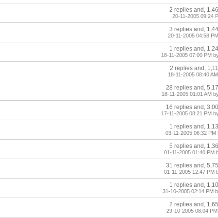
2 replies and, 1,4
20-11-2005 09:24 
3 replies and, 1,4
20-11-2005 04:58 PM
1 replies and, 1,2
18-11-2005 07:00 PM b
2 replies and, 1,1
18-11-2005 08:40 AM
28 replies and, 5,1
18-11-2005 01:01 AM b
16 replies and, 3,0
17-11-2005 08:21 PM by
1 replies and, 1,1
03-11-2005 06:32 PM 
5 replies and, 1,3
01-11-2005 01:40 PM 
31 replies and, 5,7
01-11-2005 12:47 PM 
1 replies and, 1,1
31-10-2005 02:14 PM 
2 replies and, 1,6
29-10-2005 08:04 PM