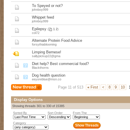
To Speyed or not?
johnboy999
Whippet feed
johnboy999
Epilepsy
(
1
2
)
col72
Alternate Protein Food Advice
forsythiablooming
Limping Bernese!
sallypickup22@gma
Diet help? Best commercial food?
Blackthorns
Dog health question
eeyoreblue@msn.co
Page 11 of 513
«
First
<
8
9
10
Display Options
Showing threads 301 to 330 of 15385
Sorted By
Sort Order
From The
Category