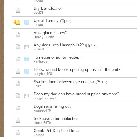
Moobli
Dry Ear Cleaner
scol78
Upset Tummy
(
1
2
)
tedsui
Anal gland issues?
Honey Bunny
Any dogs with Hemophilia??
(
1
2
)
jrr0788
To neuter or not to neuter...
kat8secs
Elbow wound keeps opening up - is this the end?
busybee100
Swollen face between eye and jaw
(
1
2
)
Kazz
Does my dog can have breed puppies anymore?
doggymommy13
Dogs nails falling out
kjones6670
Sickness after antibiotics
kjones6670
Crock Pot Dog Food Ideas
Zailena