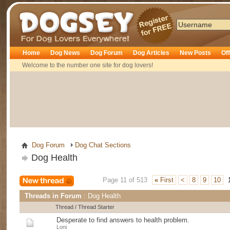
Dogsey
Home
Dog News
Dog Forum
Dog Articles
New Posts
Of
Welcome to the number one site for dog lovers!
Dog Forum
Dog Chat Sections
Dog Health
Page 11 of 513
«
First
<
8
9
10
Threads in Forum
: Dog Health
Thread
/
Thread Starter
Desperate to find answers to health problem.
Loni