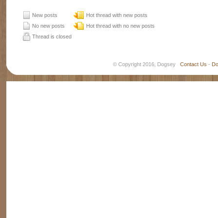
New posts
Hot thread with new posts
No new posts
Hot thread with no new posts
Thread is closed
© Copyright 2016, Dogsey
Contact Us
-
Do