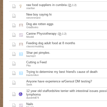
raw food suppliers in cumbria
(
1
2
)
stanfan
New boy saying hi
steverenard
Dog ate rotten eggs
GitaBooks
Canine Physiotherapy
(
1
2
)
Moobli
Feeding dog adult food at 8 months
classicmuddog
Shar pei pimples.
baztop3
Cutting a Feed
Pita
Trying to determine my best friend's cause of death
travismlive
Anyone have experience w/Gensol DM testing?
Seek
12 year old staffordshire terrier with intestinal issues possi
lymphoma
dustinhill74
Nails