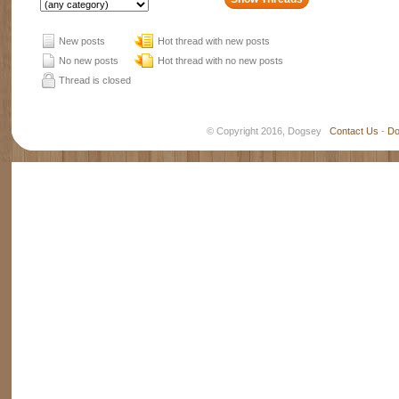
New posts
Hot thread with new posts
No new posts
Hot thread with no new posts
Thread is closed
© Copyright 2016, Dogsey
Contact Us
-
Do