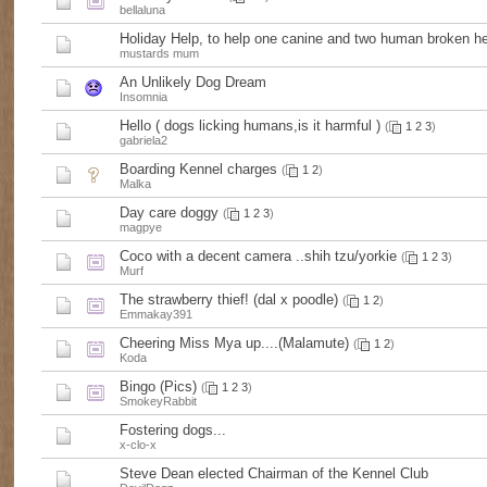
bellaluna
Holiday Help, to help one canine and two human broken he
mustards mum
An Unlikely Dog Dream
Insomnia
Hello ( dogs licking humans,is it harmful )
(
1
2
3
)
gabriela2
Boarding Kennel charges
(
1
2
)
Malka
Day care doggy
(
1
2
3
)
magpye
Coco with a decent camera ..shih tzu/yorkie
(
1
2
3
)
Murf
The strawberry thief! (dal x poodle)
(
1
2
)
Emmakay391
Cheering Miss Mya up....(Malamute)
(
1
2
)
Koda
Bingo (Pics)
(
1
2
3
)
SmokeyRabbit
Fostering dogs...
x-clo-x
Steve Dean elected Chairman of the Kennel Club