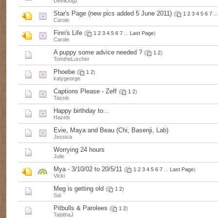
DevilDogz
Star's Page (new pics added 5 June 2011)
(
1
2
3
4
5
6
7
..
Carole
Finn's Life
(
1
2
3
4
5
6
7
...
Last Page
)
Carole
A puppy some advice needed ?
(
1
2
)
TomtheLurcher
Phoebe
(
1
2
)
katygeorge
Captions Please - Zeff
(
1
2
)
Tassle
Happy birthday to...
Hazels
Evie, Maya and Beau (Chi, Basenji, Lab)
Jessica
Worrying 24 hours
Julie
Mya - 3/10/02 to 20/5/11
(
1
2
3
4
5
6
7
...
Last Page
)
Vicki
Meg is getting old
(
1
2
)
Sal
Pitbulls & Parolees
(
1
2
)
TabithaJ