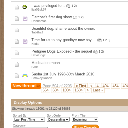
I was privileged to...
(
1
2
)
lisa01uk87
Flatcoat's first dog show
(
1
2
)
Donnamac
Beautiful dog, shame about the owner:
TabithaJ
Time for us to say goodbye now boy....
(
1
2
3
)
Koda
Pedigree Dogs Exposed - the sequel
(
1
2
)
DevilDogz
Medication moan
rune
Sasha 1st July 1998-30th March 2010
SmokeyRabbit
Page 504 of 2203
«
First
<
4
404
454
49
554
604
1004
1504
>
Last
»
Display Options
Showing threads 15091 to 15120 of 66086
Sorted By
Sort Order
From The
Category