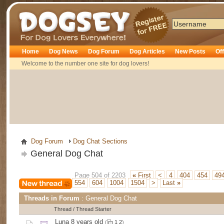
Dogsey
Home
Dog News
Dog Forum
Dog Articles
New Posts
Of
Welcome to the number one site for dog lovers!
Dog Forum
Dog Chat Sections
General Dog Chat
Page 504 of 2203
«
First
<
4
404
454
49
554
604
1004
1504
>
Last
»
Threads in Forum
: General Dog Chat
Thread
/
Thread Starter
Luna 8 years old
(
1
2
)