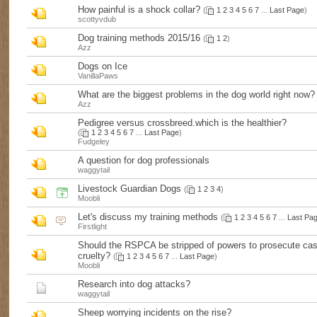
How painful is a shock collar?
(
1
2
3
4
5
6
7
...
Last Page
)
scottyvdub
Dog training methods 2015/16
(
1
2
)
Azz
Dogs on Ice
VanillaPaws
What are the biggest problems in the dog world right now?
Azz
Pedigree versus crossbreed.which is the healthier?
(
1
2
3
4
5
6
7
...
Last Page
)
Fudgeley
A question for dog professionals
waggytail
Livestock Guardian Dogs
(
1
2
3
4
)
Moobli
Let's discuss my training methods
(
1
2
3
4
5
6
7
...
Last Pa
Firstlight
Should the RSPCA be stripped of powers to prosecute cas
cruelty?
(
1
2
3
4
5
6
7
...
Last Page
)
Moobli
Research into dog attacks?
waggytail
Sheep worrying incidents on the rise?