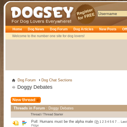
Dogsey
Home
Dog News
Dog Forum
Dog Articles
New Posts
Of
Welcome to the number one site for dog lovers!
Dog Forum
Dog Chat Sections
Doggy Debates
Threads in Forum
: Doggy Debates
Thread
/
Thread Starter
Poll:
Humans must be the alpha male
(
1
2
3
4
5
6
7
...
Last
Pidge