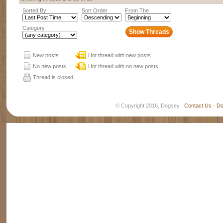
Sorted By
Sort Order
From The
Category
New posts
Hot thread with new posts
No new posts
Hot thread with no new posts
Thread is closed
© Copyright 2016, Dogsey
Contact Us
-
Do