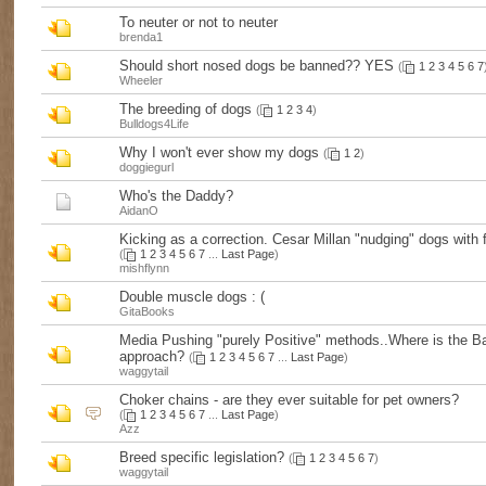
To neuter or not to neuter
brenda1
Should short nosed dogs be banned?? YES
(
1
2
3
4
5
6
7
Wheeler
The breeding of dogs
(
1
2
3
4
)
Bulldogs4Life
Why I won't ever show my dogs
(
1
2
)
doggiegurl
Who's the Daddy?
AidanO
Kicking as a correction. Cesar Millan "nudging" dogs with 
(
1
2
3
4
5
6
7
...
Last Page
)
mishflynn
Double muscle dogs : (
GitaBooks
Media Pushing "purely Positive" methods..Where is the B
approach?
(
1
2
3
4
5
6
7
...
Last Page
)
waggytail
Choker chains - are they ever suitable for pet owners?
(
1
2
3
4
5
6
7
...
Last Page
)
Azz
Breed specific legislation?
(
1
2
3
4
5
6
7
)
waggytail