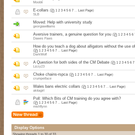
Moobli
E-collars
(
1
2
3
4
5
6
7
...
Last Page
)
SLB
Moved:
Help with university study
georgiawilliams
Aversive trainers, a genuine question for you
(
1
2
3
4
5
6
Dawes Paws
How do you teach a dog about alligators without the use of
(
1
2
3
4
5
6
7
...
Last Page
)
DarkWolf
A Question for both sides of the CM Debate
(
1
2
3
4
5
6
7
Lizzy23
Choke chains-rspca
(
1
2
3
4
5
6
7
...
Last Page
)
crumpetface
Wales bans electric collars
(
1
2
3
4
5
6
7
...
Last Page
)
akitagirl
Poll:
Which Bits of CM training do you agree with?
(
1
2
3
4
5
6
7
...
Last Page
)
mishflynn
Display Options
Showing threads 1 to 30 of 33