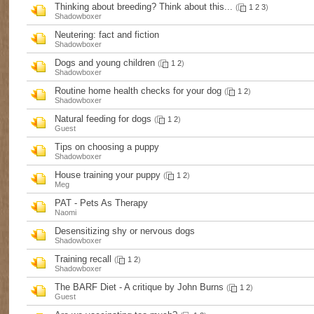
Thinking about breeding? Think about this...
(
1
2
3
)
Shadowboxer
Neutering: fact and fiction
Shadowboxer
Dogs and young children
(
1
2
)
Shadowboxer
Routine home health checks for your dog
(
1
2
)
Shadowboxer
Natural feeding for dogs
(
1
2
)
Guest
Tips on choosing a puppy
Shadowboxer
House training your puppy
(
1
2
)
Meg
PAT - Pets As Therapy
Naomi
Desensitizing shy or nervous dogs
Shadowboxer
Training recall
(
1
2
)
Shadowboxer
The BARF Diet - A critique by John Burns
(
1
2
)
Guest