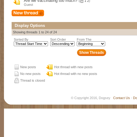
Are we vaccinating too much?
(
1
2
)
Guest
Display Options
Showing threads 1 to 24 of 24
Sorted By
Sort Order
From The
New posts
Hot thread with new posts
No new posts
Hot thread with no new posts
Thread is closed
© Copyright 2016, Dogsey
Contact Us
-
Do