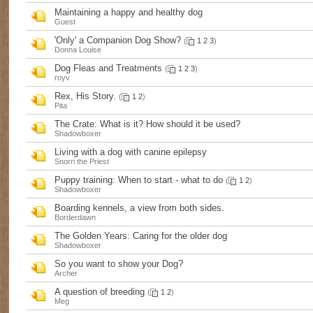
Maintaining a happy and healthy dog
Guest
'Only' a Companion Dog Show?
(
1
2
3
)
Donna Louise
Dog Fleas and Treatments
(
1
2
3
)
royv
Rex, His Story.
(
1
2
)
Pita
The Crate: What is it? How should it be used?
Shadowboxer
Living with a dog with canine epilepsy
Snorri the Priest
Puppy training: When to start - what to do
(
1
2
)
Shadowboxer
Boarding kennels, a view from both sides.
Borderdawn
The Golden Years: Caring for the older dog
Shadowboxer
So you want to show your Dog?
Archer
A question of breeding
(
1
2
)
Meg