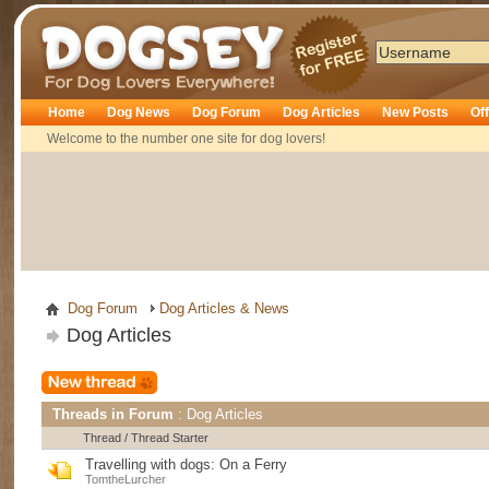
Dogsey
Home
Dog News
Dog Forum
Dog Articles
New Posts
Of
Welcome to the number one site for dog lovers!
Dog Forum
Dog Articles & News
Dog Articles
Threads in Forum
: Dog Articles
Thread
/
Thread Starter
Travelling with dogs: On a Ferry
TomtheLurcher