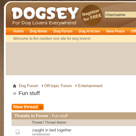
Dogsey
Home
Dog News
Dog Forum
Dog Articles
New Posts
Of
Welcome to the number one site for dog lovers!
Dog Forum
Off-topic Forum
Entertainment
Fun stuff
Threads in Forum
: Fun stuff
Thread
/
Thread Starter
caught in bed together
tumbleweed