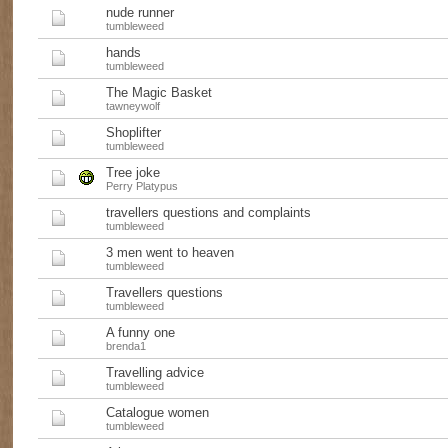
nude runner
tumbleweed
hands
tumbleweed
The Magic Basket
tawneywolf
Shoplifter
tumbleweed
Tree joke
Perry Platypus
travellers questions and complaints
tumbleweed
3 men went to heaven
tumbleweed
Travellers questions
tumbleweed
A funny one
brenda1
Travelling advice
tumbleweed
Catalogue women
tumbleweed