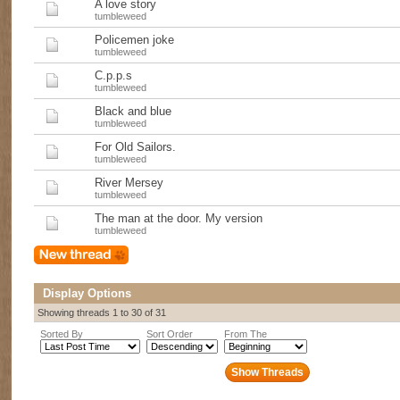
A love story
tumbleweed
Policemen joke
tumbleweed
C.p.p.s
tumbleweed
Black and blue
tumbleweed
For Old Sailors.
tumbleweed
River Mersey
tumbleweed
The man at the door. My version
tumbleweed
Display Options
Showing threads 1 to 30 of 31
Sorted By
Sort Order
From The