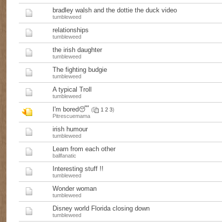
bradley walsh and the dottie the duck video
tumbleweed
relationships
tumbleweed
the irish daughter
tumbleweed
The fighting budgie
tumbleweed
A typical Troll
tumbleweed
I'm bored😴
(
1
2
3
)
Pitrescuemama
irish humour
tumbleweed
Learn from each other
ballfanatic
Interesting stuff !!
tumbleweed
Wonder woman
tumbleweed
Disney world Florida closing down
tumbleweed