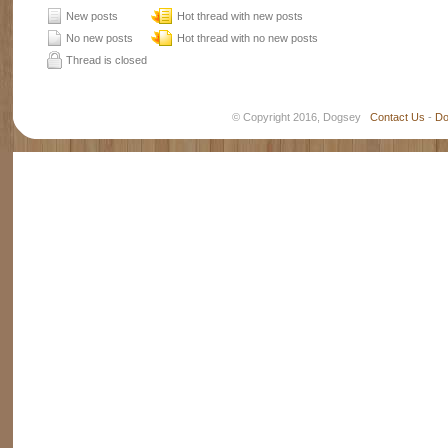
New posts
Hot thread with new posts
No new posts
Hot thread with no new posts
Thread is closed
© Copyright 2016, Dogsey
Contact Us
-
Do