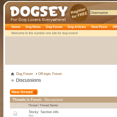
Dogsey
Home
Dog News
Dog Forum
Dog Articles
New Posts
Of
Welcome to the number one site for dog lovers!
Dog Forum
Off-topic Forum
Discussions
Threads in Forum
: Discussions
Thread
/
Thread Starter
Sticky:
Section info
Azz