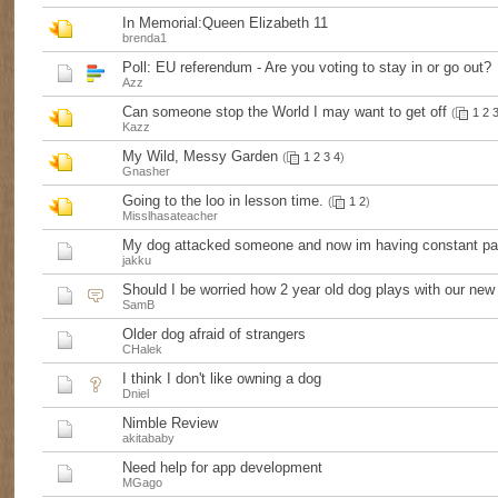
In Memorial:Queen Elizabeth 11
brenda1
Poll:
EU referendum - Are you voting to stay in or go out?
Azz
Can someone stop the World I may want to get off
(
1
2
Kazz
My Wild, Messy Garden
(
1
2
3
4
)
Gnasher
Going to the loo in lesson time.
(
1
2
)
Misslhasateacher
My dog attacked someone and now im having constant pan
jakku
Should I be worried how 2 year old dog plays with our ne
SamB
Older dog afraid of strangers
CHalek
I think I don't like owning a dog
Dniel
Nimble Review
akitababy
Need help for app development
MGago