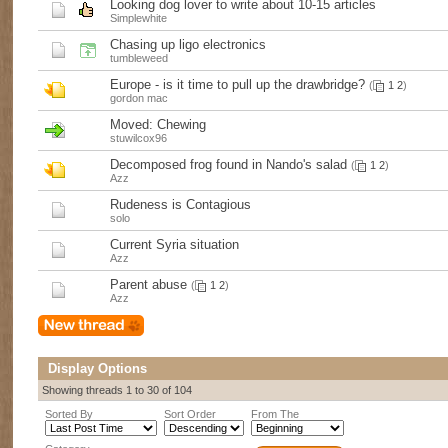
Looking dog lover to write about 10-15 articles
Simplewhite
Chasing up ligo electronics
tumbleweed
Europe - is it time to pull up the drawbridge?
(
1
2
)
gordon mac
Moved:
Chewing
stuwilcox96
Decomposed frog found in Nando's salad
(
1
2
)
Azz
Rudeness is Contagious
solo
Current Syria situation
Azz
Parent abuse
(
1
2
)
Azz
Display Options
Showing threads 1 to 30 of 104
Sorted By
Sort Order
From The