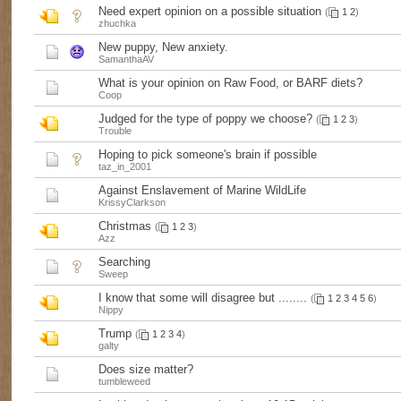
Need expert opinion on a possible situation
(
1
2
)
zhuchka
New puppy, New anxiety.
SamanthaAV
What is your opinion on Raw Food, or BARF diets?
Coop
Judged for the type of poppy we choose?
(
1
2
3
)
Trouble
Hoping to pick someone's brain if possible
taz_in_2001
Against Enslavement of Marine WildLife
KrissyClarkson
Christmas
(
1
2
3
)
Azz
Searching
Sweep
I know that some will disagree but ........
(
1
2
3
4
5
6
)
Nippy
Trump
(
1
2
3
4
)
galty
Does size matter?
tumbleweed