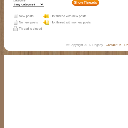
Category
New posts
Hot thread with new posts
No new posts
Hot thread with no new posts
Thread is closed
© Copyright 2016, Dogsey
Contact Us
-
Do