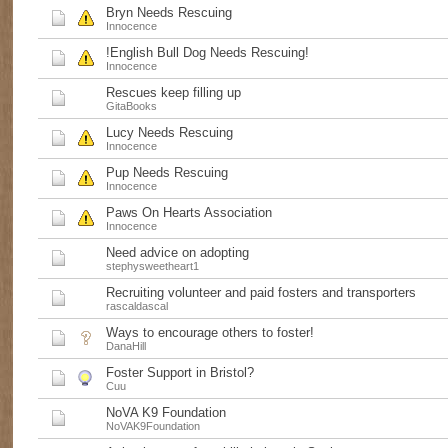
Bryn Needs Rescuing
Innocence
!English Bull Dog Needs Rescuing!
Innocence
Rescues keep filling up
GitaBooks
Lucy Needs Rescuing
Innocence
Pup Needs Rescuing
Innocence
Paws On Hearts Association
Innocence
Need advice on adopting
stephysweetheart1
Recruiting volunteer and paid fosters and transporters
rascaldascal
Ways to encourage others to foster!
DanaHill
Foster Support in Bristol?
Cuu
NoVA K9 Foundation
NoVAK9Foundation