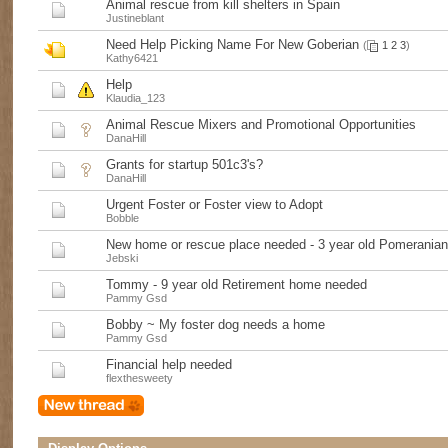
Animal rescue from kill shelters in Spain
Justineblant
Need Help Picking Name For New Goberian
(
1
2
3
)
Kathy6421
Help
Klaudia_123
Animal Rescue Mixers and Promotional Opportunities
DanaHill
Grants for startup 501c3's?
DanaHill
Urgent Foster or Foster view to Adopt
Bobble
New home or rescue place needed - 3 year old Pomerania
Jebski
Tommy - 9 year old Retirement home needed
Pammy Gsd
Bobby ~ My foster dog needs a home
Pammy Gsd
Financial help needed
flexthesweety