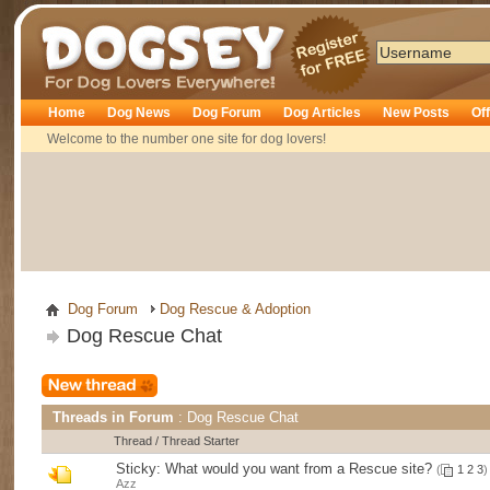
Dogsey
Home
Dog News
Dog Forum
Dog Articles
New Posts
Of
Welcome to the number one site for dog lovers!
Dog Forum
Dog Rescue & Adoption
Dog Rescue Chat
Threads in Forum
: Dog Rescue Chat
Thread
/
Thread Starter
Sticky:
What would you want from a Rescue site?
(
1
2
3
)
Azz