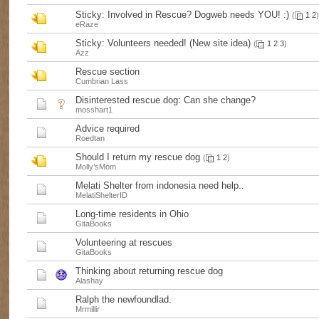
Sticky:
Involved in Rescue? Dogweb needs YOU! :)
(
1
2
)
eRaze
Sticky:
Volunteers needed! (New site idea)
(
1
2
3
)
Azz
Rescue section
Cumbrian Lass
Disinterested rescue dog: Can she change?
mosshart1
Advice required
Roedtan
Should I return my rescue dog
(
1
2
)
Molly’sMom
Melati Shelter from indonesia need help..
MelatiShelterID
Long-time residents in Ohio
GitaBooks
Volunteering at rescues
GitaBooks
Thinking about returning rescue dog
Alashay
Ralph the newfoundlad.
Mrmillir