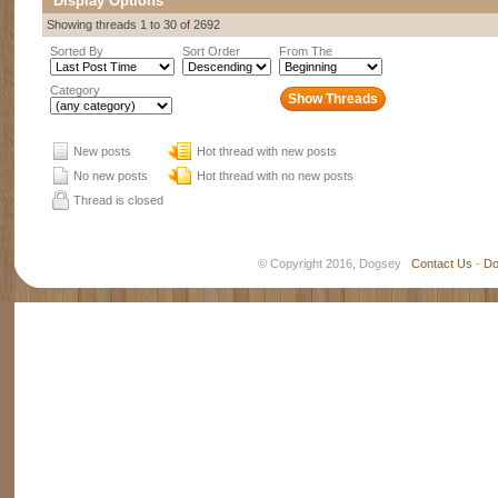
Display Options
Showing threads 1 to 30 of 2692
Sorted By
Sort Order
From The
Category
New posts
Hot thread with new posts
No new posts
Hot thread with no new posts
Thread is closed
© Copyright 2016, Dogsey
Contact Us
-
Do