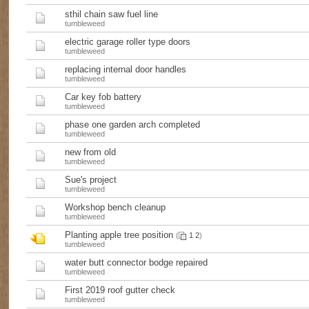
sthil chain saw fuel line
tumbleweed
electric garage roller type doors
tumbleweed
replacing internal door handles
tumbleweed
Car key fob battery
tumbleweed
phase one garden arch completed
tumbleweed
new from old
tumbleweed
Sue's project
tumbleweed
Workshop bench cleanup
tumbleweed
Planting apple tree position
(
1
2
)
tumbleweed
water butt connector bodge repaired
tumbleweed
First 2019 roof gutter check
tumbleweed