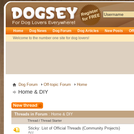
Dogsey
Home
Dog News
Dog Forum
Dog Articles
New Posts
Of
Welcome to the number one site for dog lovers!
Dog Forum
Off-topic Forum
Home
Home & DIY
Threads in Forum
: Home & DIY
Thread
/
Thread Starter
Sticky:
List of Official Threads (Community Projects)
Azz