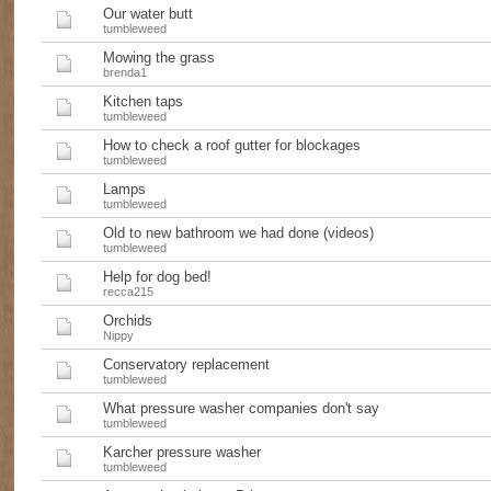
Our water butt
tumbleweed
Mowing the grass
brenda1
Kitchen taps
tumbleweed
How to check a roof gutter for blockages
tumbleweed
Lamps
tumbleweed
Old to new bathroom we had done (videos)
tumbleweed
Help for dog bed!
recca215
Orchids
Nippy
Conservatory replacement
tumbleweed
What pressure washer companies don't say
tumbleweed
Karcher pressure washer
tumbleweed