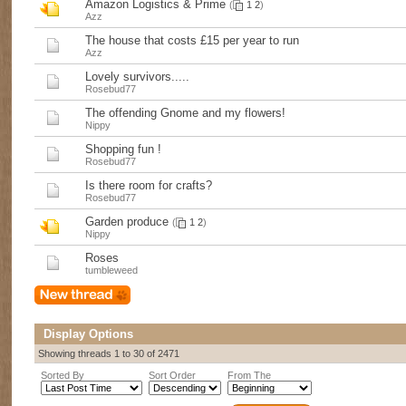
Amazon Logistics & Prime
(
1
2
)
Azz
The house that costs £15 per year to run
Azz
Lovely survivors.....
Rosebud77
The offending Gnome and my flowers!
Nippy
Shopping fun !
Rosebud77
Is there room for crafts?
Rosebud77
Garden produce
(
1
2
)
Nippy
Roses
tumbleweed
Display Options
Showing threads 1 to 30 of 2471
Sorted By
Sort Order
From The