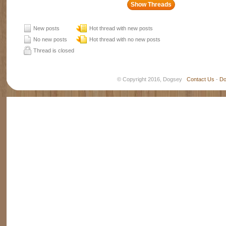
New posts
Hot thread with new posts
No new posts
Hot thread with no new posts
Thread is closed
© Copyright 2016, Dogsey
Contact Us
-
Do