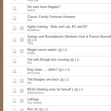
muttzrule
His ears have flopped !
Deb13
Classic Family Fortunes Answers
Phil
Agility training - Mals and Lab, BC and BT
Muddiwarx
Swings and Roundabouts (Northern Inuit & Parson Russell 
(
1
2
)
Toby
Megan seven weeks
(
1
2
)
bribiba
Out with Breagh this morning
(
1
2
)
Phil
Dog claws......white?
(
1
2
3
)
ebrcknrdg
The Beagles are back
(
1
2
)
tink
BEAU (feeling sorry for herself )
(
1
2
)
dollyknockers
LolDogs
Gaz webber
Rex Jrt
(
1
2
)