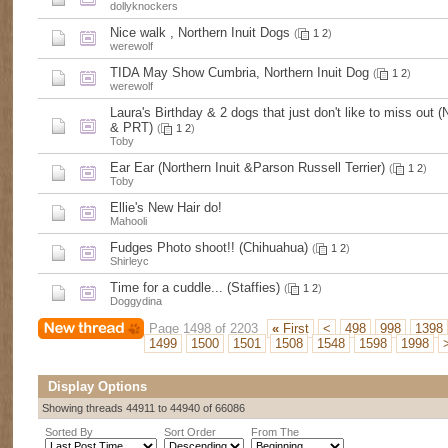
dollyknockers
Nice walk , Northern Inuit Dogs
(
1
2
)
werewolf
TIDA May Show Cumbria, Northern Inuit Dog
(
1
2
)
werewolf
Laura's Birthday & 2 dogs that just don't like to miss out (N
& PRT)
(
1
2
)
Toby
Ear Ear (Northern Inuit &Parson Russell Terrier)
(
1
2
)
Toby
Ellie's New Hair do!
Mahooli
Fudges Photo shoot!! (Chihuahua)
(
1
2
)
Shirleyc
Time for a cuddle... (Staffies)
(
1
2
)
Doggydina
Page 1498 of 2203
«
First
<
498
998
1398
1499
1500
1501
1508
1548
1598
1998
Display Options
Showing threads 44911 to 44940 of 66086
Sorted By
Sort Order
From The