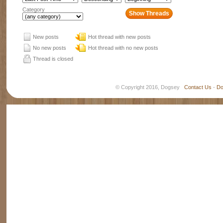
Category
New posts
Hot thread with new posts
No new posts
Hot thread with no new posts
Thread is closed
© Copyright 2016, Dogsey
Contact Us
-
Do