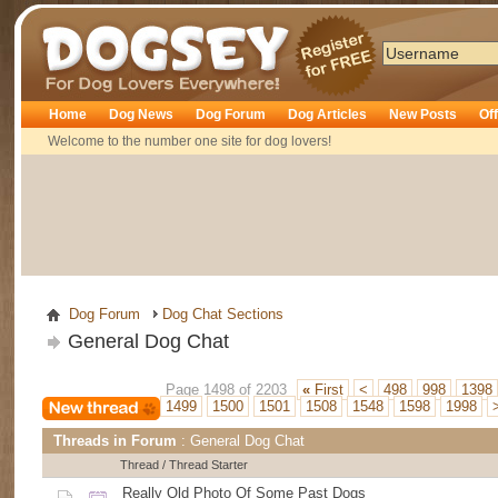
Dogsey
Home
Dog News
Dog Forum
Dog Articles
New Posts
Of
Welcome to the number one site for dog lovers!
Dog Forum
Dog Chat Sections
General Dog Chat
Page 1498 of 2203
«
First
<
498
998
1398
1499
1500
1501
1508
1548
1598
1998
Threads in Forum
: General Dog Chat
Thread
/
Thread Starter
Really Old Photo Of Some Past Dogs