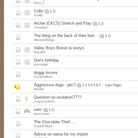
Nicci_L
Colbi
(
1
2
)
xcolbi
Archie (CKCS) Stretch and Play
(
1
2
)
Trixybird
The thing on the back of their foot...
(
1
2
)
AliceandDogs
Valley Boys Brenin & Iestyn
Kaza64
Dori's birthday
dori-katie
doggy kisses
CockerMum
Aggressive dogs - pts?
(
1
2
3
4
5
6
7
...
Last Page
)
Moobli
Question on ovulation????
crazycockers
sam
(
1
2
)
bens mum
The Chocolate Thief.....
CockerMum
Advice on name for my import