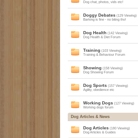
Dog chat, photos, vids etc!
Doggy Debates
(129 Viewing)
Barking is fine - no biting tho!
Dog Health
(142 Viewing)
Dog Health & Diet Forum
Training
(103 Viewing)
Training & Behaviour Forum
Showing
(158 Viewing)
Dog Showing Forum
Dog Sports
(157 Viewing)
Agility, obedience etc
Working Dogs
(127 Viewing)
Working dogs forum
Dog Articles & News
Dog Articles
(180 Viewing)
Dog Articles & Guides