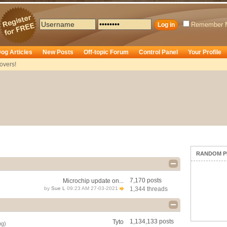
Remember 
og Articles
New Posts
Off-topic Forum
Control Panel
Your Profile
overs!
RANDOM P
7,170 posts
Microchip update on...
by
Sue L
09:23 AM 27-03-2021
1,344 threads
1,134,133 posts
Tyto
ng)