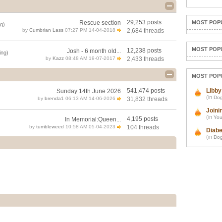
29,253 posts
Rescue section
MOST POP
g)
by
Cumbrian Lass
07:27 PM 14-04-2018
2,684 threads
MOST POP
12,238 posts
Josh - 6 month old...
ing)
by
Kazz
08:48 AM 19-07-2017
2,433 threads
MOST POP
541,474 posts
Libby
Sunday 14th June 2026
(in
Dog
by
brenda1
06:13 AM 14-06-2026
31,832 threads
Joini
(in
You
4,195 posts
In Memorial:Queen...
by
tumbleweed
10:58 AM 05-04-2023
104 threads
Diabe
(in
Dog