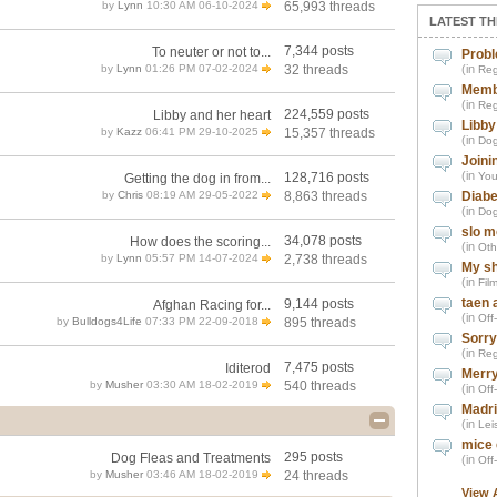
by
Lynn
10:30 AM 06-10-2024
65,993 threads
LATEST TH
7,344 posts
To neuter or not to...
Probl
by
Lynn
01:26 PM 07-02-2024
32 threads
(in
Reg
Memb
(in
Reg
224,559 posts
Libby and her heart
Libby
by
Kazz
06:41 PM 29-10-2025
15,357 threads
(in
Dog
Joini
(in
128,716 posts
You
Getting the dog in from...
by
Chris
08:19 AM 29-05-2022
8,863 threads
Diabe
(in
Dog
slo m
34,078 posts
How does the scoring...
(in
Oth
by
Lynn
05:57 PM 14-07-2024
2,738 threads
My sh
(in
Fil
taen 
9,144 posts
Afghan Racing for...
(in
Off
by
Bulldogs4Life
07:33 PM 22-09-2018
895 threads
Sorry
(in
Reg
7,475 posts
Iditerod
Merry
by
Musher
03:30 AM 18-02-2019
540 threads
(in
Off
Madri
(in
Leis
mice 
295 posts
Dog Fleas and Treatments
(in
Off
by
Musher
03:46 AM 18-02-2019
24 threads
View 