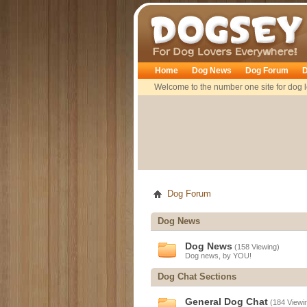
Dogsey
Home
Dog News
Dog Forum
D
Welcome to the number one site for dog l
Dog Forum
Dog News
Dog News
(158 Viewing)
Dog news, by YOU!
Dog Chat Sections
General Dog Chat
(184 Viewi