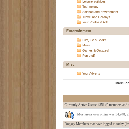
Leisure activities
Technology
Science and Environment
Travel and Holidays
Your Photos & Art!
Entertainment
Film, TV & Books
Music
Games & Quizzes!
Fun stuff
Misc
Your Adverts
Mark Fo
Currently Active Users
: 4351 (0 members and 
Most users ever online was 34,948, 
Dogsey Members that have logged in today (las