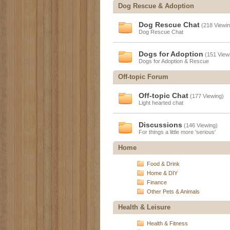
Dog Rescue & Adoption
Dog Rescue Chat
(218 Viewin
Dog Rescue Chat
Dogs for Adoption
(151 View
Dogs for Adoption & Rescue
Off-topic Forum
Off-topic Chat
(177 Viewing)
Light hearted chat
Discussions
(146 Viewing)
For things a little more 'serious'
Home
Food & Drink
Home & DIY
Finance
Other Pets & Animals
Health & Leisure
Health & Fitness