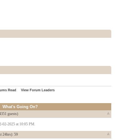
rums Read
View Forum Leaders
What's Going On?
4351 guests)
22-02-2025 at 10:05 PM.
t 24hrs): 59