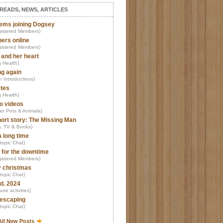
READS, NEWS, ARTICLES
ems joining Dogsey
)
istered Members
ers online
)
istered Members
 and her heart
)
 Health
ng again
)
r Introductions
tes
)
 Health
o videos
)
er Pets & Animals
ort story: The Missing Man
)
m, TV & Books
a long time
)
-topic Chat
 for the downtime
)
istered Members
 christmas
)
-topic Chat
d. 2024
)
ure activities
escaping
)
-topic Chat
All New Posts