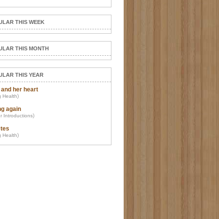
ULAR THIS WEEK
ULAR THIS MONTH
ULAR THIS YEAR
 and her heart
)
 Health
ng again
)
r Introductions
tes
)
 Health