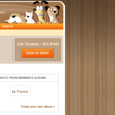
Me?
Search
HOTO FROM MEMBER'S ALBUMS
by
Popster
Create your own album »