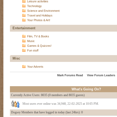
Leisure activities
Technology
Science and Environment
Travel and Holidays
Your Photos & Art!
Entertainment
Film, TV & Books
Music
Games & Quizzes!
Fun stuff
Misc
Your Adverts
Mark Forums Read
View Forum Leaders
What's Going On?
Currently Active Users
: 8035 (0 members and 8035 guests)
Most users ever online was 34,948, 22-02-2025 at 10:05 PM.
Dogsey Members that have logged in today (last 24hrs): 0