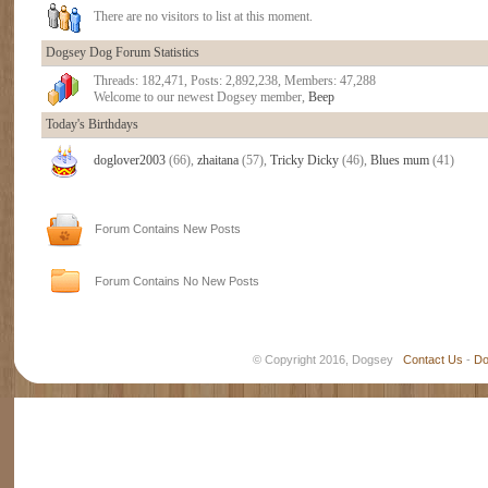
There are no visitors to list at this moment.
Dogsey Dog Forum Statistics
Threads: 182,471, Posts: 2,892,238, Members: 47,288
Welcome to our newest Dogsey member,
Beep
Today's Birthdays
doglover2003
(66),
zhaitana
(57),
Tricky Dicky
(46),
Blues mum
(41)
Forum Contains New Posts
Forum Contains No New Posts
© Copyright 2016, Dogsey
Contact Us
-
Do