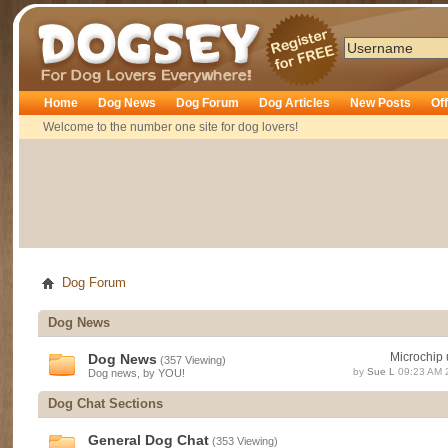
Dogsey
Home
Dog News
Dog Forum
Dog Articles
New Posts
Of
Welcome to the number one site for dog lovers!
Dog Forum
Dog News
Microchip 
Dog News
(357 Viewing)
by
Sue L
09:23 AM 
Dog news, by YOU!
Dog Chat Sections
General Dog Chat
(353 Viewing)