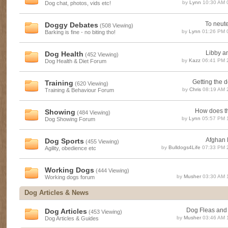
by
Lynn
10:30 AM 
Dog chat, photos, vids etc!
To neuter
Doggy Debates
(508 Viewing)
by
Lynn
01:26 PM 
Barking is fine - no biting tho!
Libby a
Dog Health
(452 Viewing)
by
Kazz
06:41 PM 
Dog Health & Diet Forum
Getting the d
Training
(620 Viewing)
by
Chris
08:19 AM 
Training & Behaviour Forum
How does th
Showing
(484 Viewing)
by
Lynn
05:57 PM 
Dog Showing Forum
Afghan R
Dog Sports
(455 Viewing)
by
Bulldogs4Life
07:33 PM 
Agility, obedience etc
Working Dogs
(444 Viewing)
by
Musher
03:30 AM 
Working dogs forum
Dog Articles & News
Dog Fleas and
Dog Articles
(453 Viewing)
by
Musher
03:46 AM 
Dog Articles & Guides