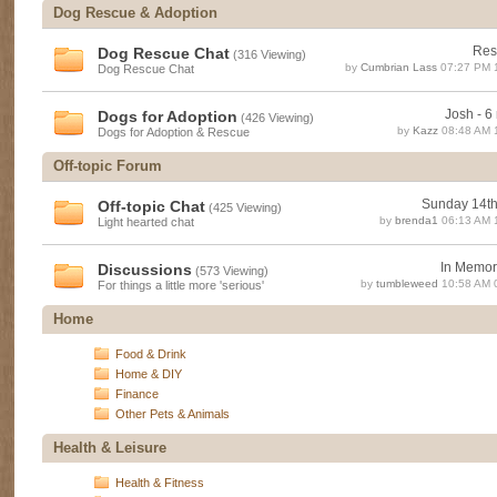
Dog Rescue & Adoption
Res
Dog Rescue Chat
(316 Viewing)
by
Cumbrian Lass
07:27 PM 
Dog Rescue Chat
Josh - 6 
Dogs for Adoption
(426 Viewing)
by
Kazz
08:48 AM 
Dogs for Adoption & Rescue
Off-topic Forum
Sunday 14t
Off-topic Chat
(425 Viewing)
by
brenda1
06:13 AM 
Light hearted chat
In Memori
Discussions
(573 Viewing)
by
tumbleweed
10:58 AM 
For things a little more 'serious'
Home
Food & Drink
Home & DIY
Finance
Other Pets & Animals
Health & Leisure
Health & Fitness