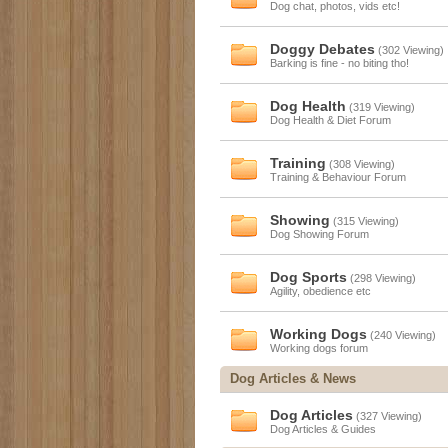
Dog chat, photos, vids etc!
Doggy Debates
(302 Viewing)
Barking is fine - no biting tho!
Dog Health
(319 Viewing)
Dog Health & Diet Forum
Training
(308 Viewing)
Training & Behaviour Forum
Showing
(315 Viewing)
Dog Showing Forum
Dog Sports
(298 Viewing)
Agility, obedience etc
Working Dogs
(240 Viewing)
Working dogs forum
Dog Articles & News
Dog Articles
(327 Viewing)
Dog Articles & Guides