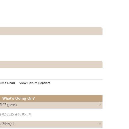
rums Read
View Forum Leaders
What's Going On?
7107 guests)
22-02-2025 at 10:05 PM.
t 24hrs): 1