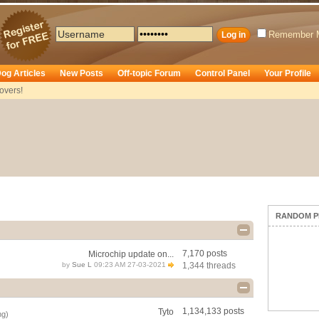
Remember 
og Articles
New Posts
Off-topic Forum
Control Panel
Your Profile
overs!
RANDOM P
7,170 posts
Microchip update on...
by
Sue L
09:23 AM 27-03-2021
1,344 threads
1,134,133 posts
Tyto
ng)