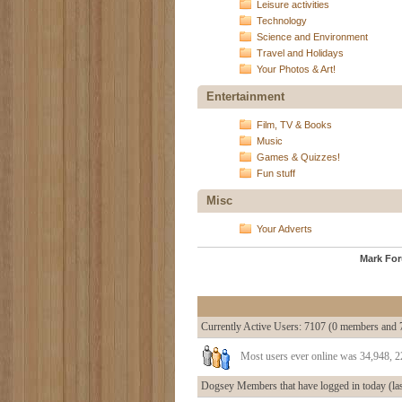
Leisure activities
Technology
Science and Environment
Travel and Holidays
Your Photos & Art!
Entertainment
Film, TV & Books
Music
Games & Quizzes!
Fun stuff
Misc
Your Adverts
Mark Fo
Currently Active Users
: 7107 (0 members and 
Most users ever online was 34,948, 
Dogsey Members that have logged in today (las