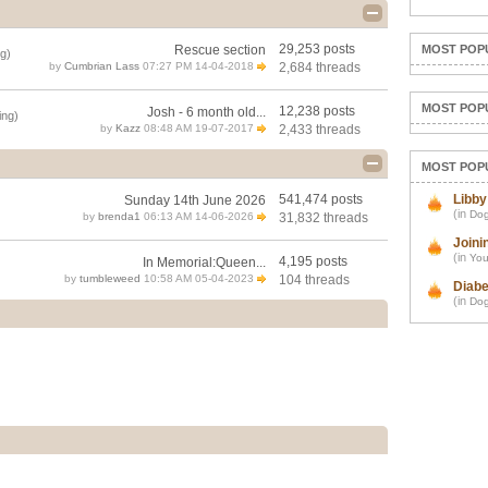
29,253 posts
Rescue section
MOST POP
g)
by
Cumbrian Lass
07:27 PM 14-04-2018
2,684 threads
MOST POP
12,238 posts
Josh - 6 month old...
ing)
by
Kazz
08:48 AM 19-07-2017
2,433 threads
MOST POP
541,474 posts
Libby
Sunday 14th June 2026
(in
Dog
by
brenda1
06:13 AM 14-06-2026
31,832 threads
Joini
(in
You
4,195 posts
In Memorial:Queen...
by
tumbleweed
10:58 AM 05-04-2023
104 threads
Diabe
(in
Dog