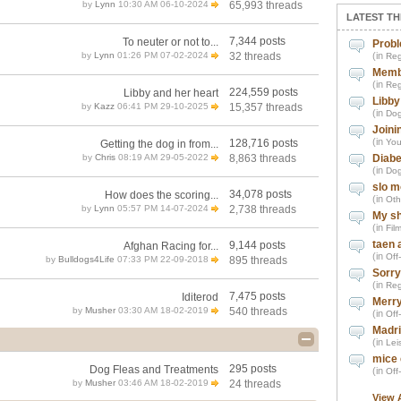
by
Lynn
10:30 AM 06-10-2024
65,993 threads
LATEST TH
7,344 posts
To neuter or not to...
Probl
by
Lynn
01:26 PM 07-02-2024
32 threads
(in
Reg
Memb
(in
Reg
224,559 posts
Libby and her heart
Libby
by
Kazz
06:41 PM 29-10-2025
15,357 threads
(in
Dog
Joini
(in
128,716 posts
You
Getting the dog in from...
by
Chris
08:19 AM 29-05-2022
8,863 threads
Diabe
(in
Dog
slo m
34,078 posts
How does the scoring...
(in
Oth
by
Lynn
05:57 PM 14-07-2024
2,738 threads
My sh
(in
Fil
taen 
9,144 posts
Afghan Racing for...
(in
Off
by
Bulldogs4Life
07:33 PM 22-09-2018
895 threads
Sorry
(in
Reg
7,475 posts
Iditerod
Merry
by
Musher
03:30 AM 18-02-2019
540 threads
(in
Off
Madri
(in
Leis
mice 
295 posts
Dog Fleas and Treatments
(in
Off
by
Musher
03:46 AM 18-02-2019
24 threads
View 