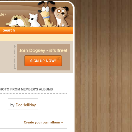
Me?
Search
HOTO FROM MEMBER'S ALBUMS
by
DocHolliday
Create your own album »