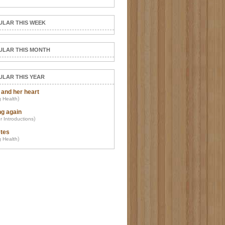
ULAR THIS WEEK
ULAR THIS MONTH
ULAR THIS YEAR
 and her heart
)
 Health
ng again
)
r Introductions
tes
)
 Health