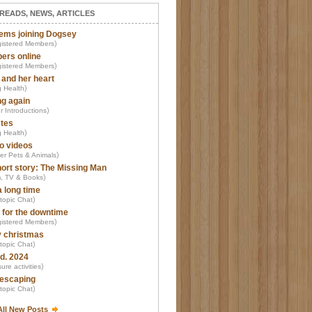
READS, NEWS, ARTICLES
ems joining Dogsey
)
istered Members
ers online
)
istered Members
 and her heart
)
 Health
ng again
)
r Introductions
tes
)
 Health
o videos
)
er Pets & Animals
ort story: The Missing Man
)
m, TV & Books
a long time
)
-topic Chat
 for the downtime
)
istered Members
 christmas
)
-topic Chat
d. 2024
)
ure activities
escaping
)
-topic Chat
All New Posts