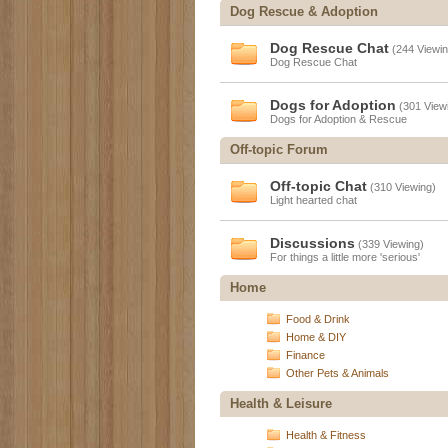
Dog Rescue & Adoption
Dog Rescue Chat
(244 Viewin
Dog Rescue Chat
Dogs for Adoption
(301 View
Dogs for Adoption & Rescue
Off-topic Forum
Off-topic Chat
(310 Viewing)
Light hearted chat
Discussions
(339 Viewing)
For things a little more 'serious'
Home
Food & Drink
Home & DIY
Finance
Other Pets & Animals
Health & Leisure
Health & Fitness