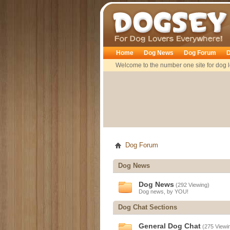
Dogsey
Home
Dog News
Dog Forum
D
Welcome to the number one site for dog l
Dog Forum
Dog News
Dog News
(292 Viewing)
Dog news, by YOU!
Dog Chat Sections
General Dog Chat
(275 Viewi